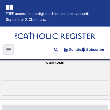
FREE access to the digital edition and archives until
September 2. Click here.
→
The Catholic Register
Donate
Subscribe
Search for an article
Open main menu
ADVERTISEMENT