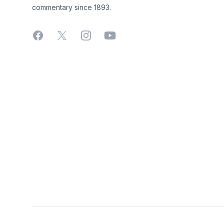
commentary since 1893.
Facebook
X
Instagram
YouTube