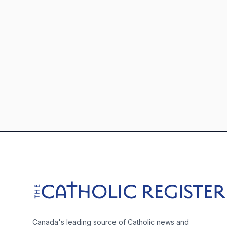
Footer
The Catholic Register
Canada's leading source of Catholic news and