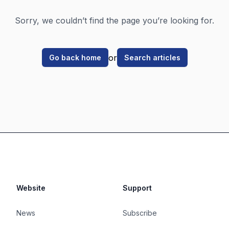
Sorry, we couldn’t find the page you’re looking for.
or
Go back home
Search articles
Website
Support
News
Subscribe