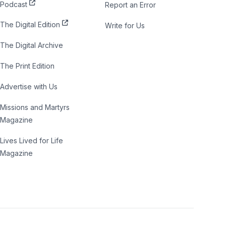
Podcast
Report an Error
The Digital Edition
Write for Us
The Digital Archive
The Print Edition
Advertise with Us
Missions and Martyrs
Magazine
Lives Lived for Life
Magazine