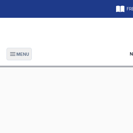
FRE
N
MENU
Open main menu