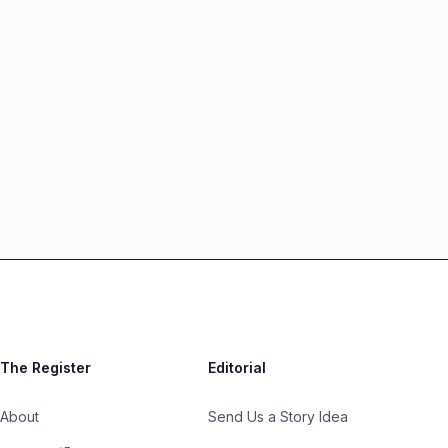
The Register
Editorial
About
Send Us a Story Idea