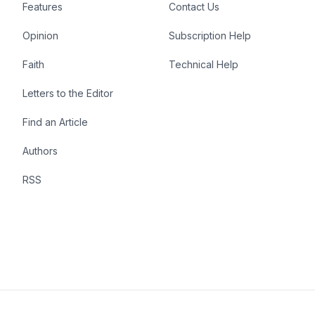
Features
Contact Us
Opinion
Subscription Help
Faith
Technical Help
Letters to the Editor
Find an Article
Authors
RSS