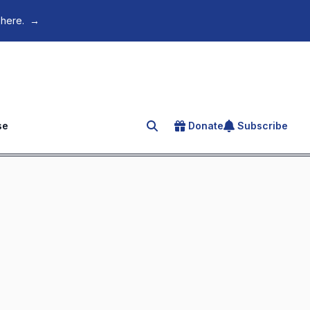
 here.
→
se
Donate
Subscribe
Search for an article