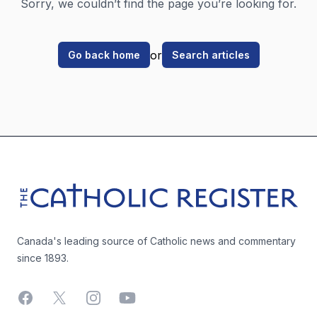
Sorry, we couldn’t find the page you’re looking for.
or
Go back home
Search articles
Footer
The Catholic Register
Canada's leading source of Catholic news and commentary
since 1893.
Facebook
X
Instagram
YouTube