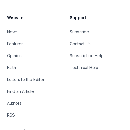
Website
Support
News
Subscribe
Features
Contact Us
Opinion
Subscription Help
Faith
Technical Help
Letters to the Editor
Find an Article
Authors
RSS