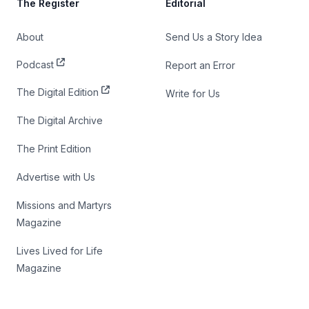
The Register
Editorial
About
Send Us a Story Idea
Podcast
Report an Error
The Digital Edition
Write for Us
The Digital Archive
The Print Edition
Advertise with Us
Missions and Martyrs
Magazine
Lives Lived for Life
Magazine