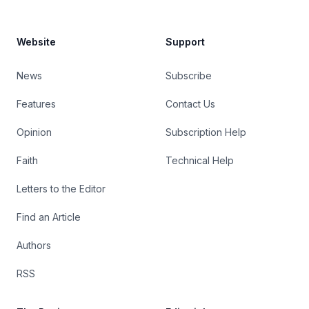
Website
Support
News
Subscribe
Features
Contact Us
Opinion
Subscription Help
Faith
Technical Help
Letters to the Editor
Find an Article
Authors
RSS