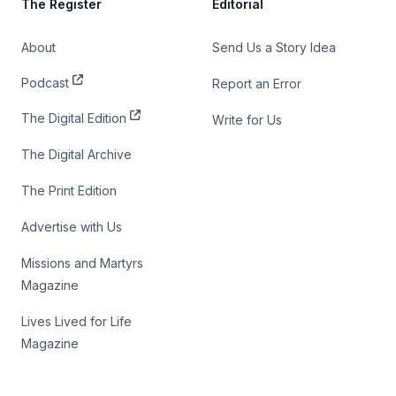
The Register
Editorial
About
Send Us a Story Idea
Podcast
Report an Error
The Digital Edition
Write for Us
The Digital Archive
The Print Edition
Advertise with Us
Missions and Martyrs
Magazine
Lives Lived for Life
Magazine