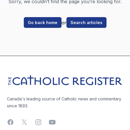
Sorry, we couldn’t find the page you’re looking for.
or
Go back home
Search articles
Footer
The Catholic Register
Canada's leading source of Catholic news and commentary
since 1893.
Facebook
X
Instagram
YouTube