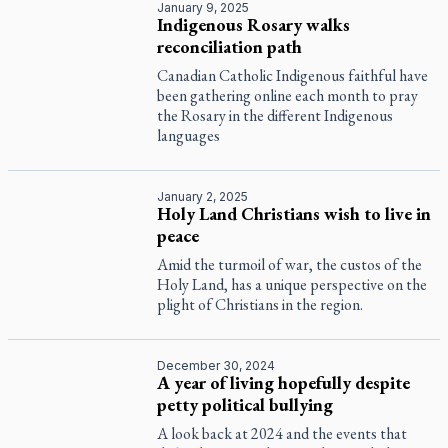
January 9, 2025
Indigenous Rosary walks
reconciliation path
Canadian Catholic Indigenous faithful have
been gathering online each month to pray
the Rosary in the different Indigenous
languages
January 2, 2025
Holy Land Christians wish to live in
peace
Amid the turmoil of war, the custos of the
Holy Land, has a unique perspective on the
plight of Christians in the region.
December 30, 2024
A year of living hopefully despite
petty political bullying
A look back at 2024 and the events that