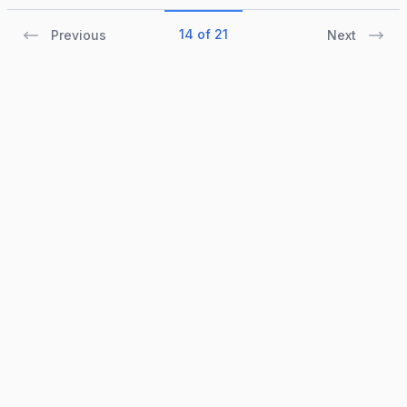
14 of 21
Previous
Next