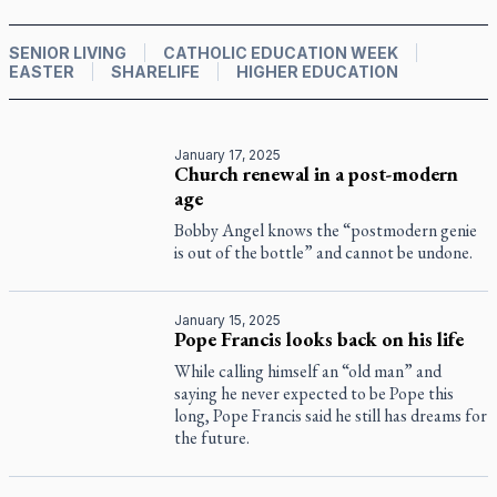
SENIOR LIVING
CATHOLIC EDUCATION WEEK
EASTER
SHARELIFE
HIGHER EDUCATION
January 17, 2025
Church renewal in a post-modern
age
Bobby Angel knows the “postmodern genie
is out of the bottle” and cannot be undone.
January 15, 2025
Pope Francis looks back on his life
While calling himself an “old man” and
saying he never expected to be Pope this
long, Pope Francis said he still has dreams for
the future.