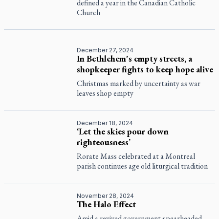
defined a year in the Canadian Catholic
Church
December 27, 2024
In Bethlehem's empty streets, a
shopkeeper fights to keep hope alive
Christmas marked by uncertainty as war
leaves shop empty
December 18, 2024
‘Let the skies pour down
righteousness’
Rorate Mass celebrated at a Montreal
parish continues age old liturgical tradition
November 28, 2024
The Halo Effect
Amid a revived government-spearheaded