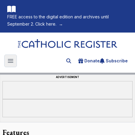
FREE access to the digital edition and archives until
September 2. Click here.
→
The Catholic Register
Donate
Subscribe
Search for an article
Open main menu
ADVERTISEMENT
Features