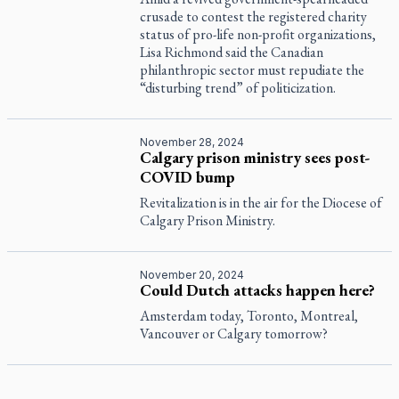
crusade to contest the registered charity
status of pro-life non-profit organizations,
Lisa Richmond said the Canadian
philanthropic sector must repudiate the
“disturbing trend” of politicization.
November 28, 2024
Calgary prison ministry sees post-
COVID bump
Revitalization is in the air for the Diocese of
Calgary Prison Ministry.
November 20, 2024
Could Dutch attacks happen here?
Amsterdam today, Toronto, Montreal,
Vancouver or Calgary tomorrow?