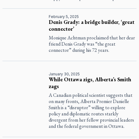
February 5, 2025
Denis Grady: a bridge builder, ‘great
connector’
Monique Achtman proclaimed that her dear
friend Denis Grady was “the great
connector” during his 72 years.
January 30, 2025
While Ottawa zigs, Alberta’s Smith
zags
A Canadian political scientist suggests that
on many fronts, Alberta Premier Danielle
Smith is a “disruptor” willing to explore
policy and diplomatic routes starkly
divergent from her fellow provincial leaders
and the federal government in Ottawa.