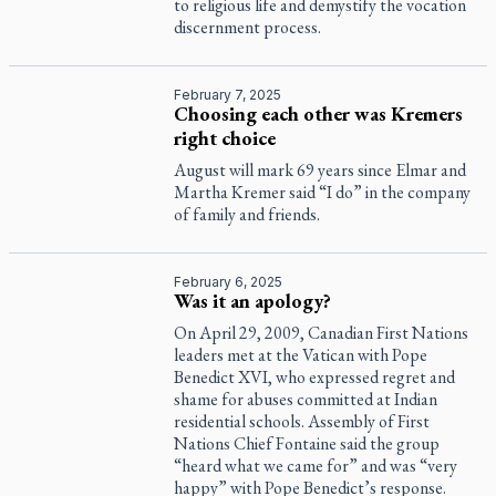
to religious life and demystify the vocation
discernment process.
February 7, 2025
Choosing each other was Kremers
right choice
August will mark 69 years since Elmar and
Martha Kremer said “I do” in the company
of family and friends.
February 6, 2025
Was it an apology?
On April 29, 2009, Canadian First Nations
leaders met at the Vatican with Pope
Benedict XVI, who expressed regret and
shame for abuses committed at Indian
residential schools. Assembly of First
Nations Chief Fontaine said the group
“heard what we came for” and was “very
happy” with Pope Benedict’s response.