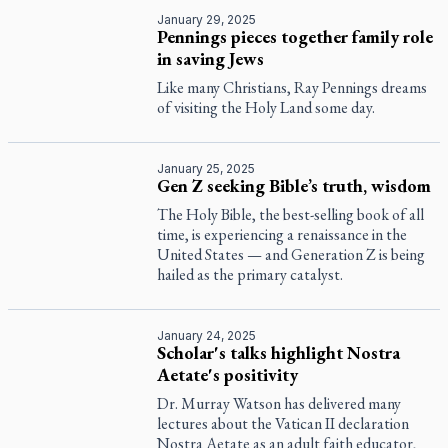
January 29, 2025
Pennings pieces together family role
in saving Jews
Like many Christians, Ray Pennings dreams
of visiting the Holy Land some day.
January 25, 2025
Gen Z seeking Bible’s truth, wisdom
The Holy Bible, the best-selling book of all
time, is experiencing a renaissance in the
United States — and Generation Z is being
hailed as the primary catalyst.
January 24, 2025
Scholar's talks highlight Nostra
Aetate's positivity
Dr. Murray Watson has delivered many
lectures about the Vatican II declaration
Nostra Aetate
as an adult faith educator,