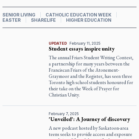
SENIOR LIVING
CATHOLIC EDUCATION WEEK
EASTER
SHARELIFE
HIGHER EDUCATION
UPDATED
February 11, 2025
Student essays inspire unity
The annual Friars Student Writing Contest,
a partnership for many years between the
Franciscan Friars of the Atonement-
Graymoor and the Register, has seen three
Toronto high school students honoured for
their take on the Week of Prayer for
Christian Unity.
February 7, 2025
'Unveiled': A Journey of discovery
A new podcast hosted by Saskatoon-area
teens seeks to provide access and exposure