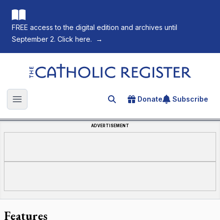
FREE access to the digital edition and archives until
September 2. Click here.
→
The Catholic Register
Donate
Subscribe
Search for an article
Open main menu
ADVERTISEMENT
Features