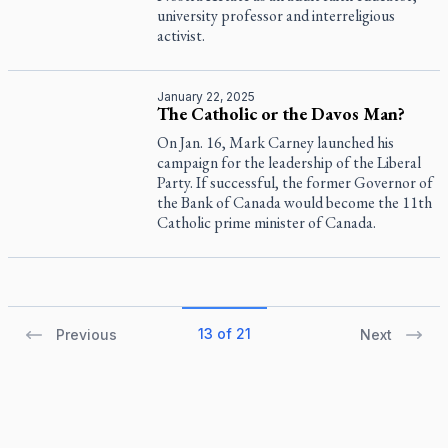
university professor and interreligious
activist.
January 22, 2025
The Catholic or the Davos Man?
On Jan. 16, Mark Carney launched his
campaign for the leadership of the Liberal
Party. If successful, the former Governor of
the Bank of Canada would become the 11th
Catholic prime minister of Canada.
13 of 21
Previous
Next