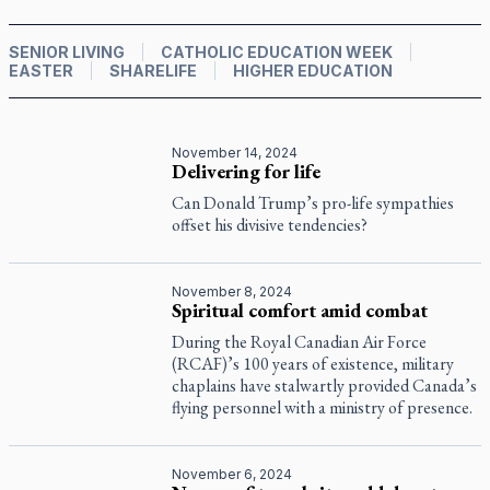
SENIOR LIVING
CATHOLIC EDUCATION WEEK
EASTER
SHARELIFE
HIGHER EDUCATION
November 14, 2024
Delivering for life
Can Donald Trump’s pro-life sympathies
offset his divisive tendencies?
November 8, 2024
Spiritual comfort amid combat
During the Royal Canadian Air Force
(RCAF)’s 100 years of existence, military
chaplains have stalwartly provided Canada’s
flying personnel with a ministry of presence.
November 6, 2024