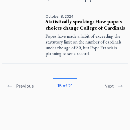
October 8, 2024
Statistically speaking: How pope's
choices change College of Cardinals
Popes have made a habit of exceeding the
statutory limit on the number of cardinals
under the age of 80, but Pope Francis is
planning to set a record.
15 of 21
Previous
Next