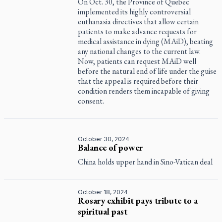
On Oct. 30, the Province of Quebec
implemented its highly controversial
euthanasia directives that allow certain
patients to make advance requests for
medical assistance in dying (MAiD), beating
any national changes to the current law.
Now, patients can request MAiD well
before the natural end of life under the guise
that the appeal is required before their
condition renders them incapable of giving
consent.
October 30, 2024
Balance of power
China holds upper hand in Sino-Vatican deal
October 18, 2024
Rosary exhibit pays tribute to a
spiritual past