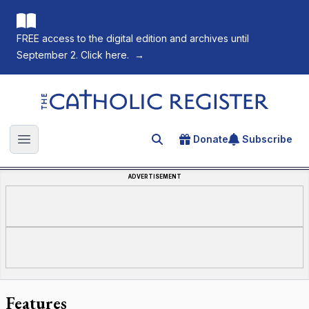
FREE access to the digital edition and archives until
September 2. Click here.
→
The Catholic Register
Donate
Subscribe
Search for an article
Open main menu
ADVERTISEMENT
Features