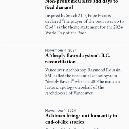
Non-profit meal sites add days to
feed demand
Inspired by Sirach 21:5, Pope Francis
declared “the prayer of the poor rises up to
God” as the theme statement for the 2024
World Day of the Poor.
November 4, 2024
A ‘deeply flawed system’: B.C.
reconciliation
Vancouver Archbishop Raymond Roussin,
SM, called the residential school system
“deeply flawed” when in 2008 he made an
historic apology on behalf of the
Archdiocese of Vancouver.
November 1, 2024
Achtman brings out humanity in
end-of-life stories