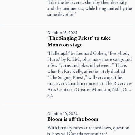
‘Like the believers... shine by their diversity
and the uniqueness, while being united by the
same devotion’
October 15, 2024
'The Singing Priest' to take
Moncton stage
"Hallelujah" by Leonard Cohen, "Everybody
Hurts" by R.E.M., plus many more songs and
a few “yarns and jokes in between.” This is
what Fr. Ray Kelly, affectionately dubbed
“The Singing Priest,” will serve up at his
first-ever Canadian concert at The Riverview
Arts Centre in Greater Moncton, N.B., Oct.
22.
October 10, 2024
Bloom is off the boom
With fertility rates at record lows, question
is, how will Canada repopulate?