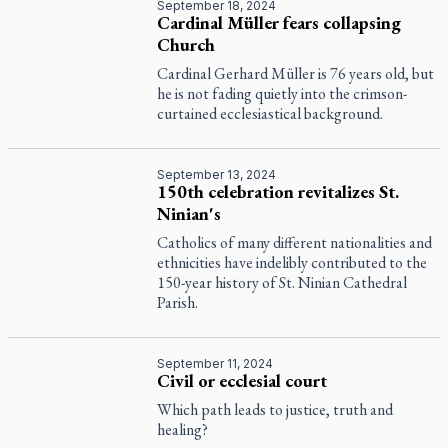
September 18, 2024
Cardinal Müller fears collapsing
Church
Cardinal Gerhard Müller is 76 years old, but
he is not fading quietly into the crimson-
curtained ecclesiastical background.
September 13, 2024
150th celebration revitalizes St.
Ninian's
Catholics of many different nationalities and
ethnicities have indelibly contributed to the
150-year history of St. Ninian Cathedral
Parish.
September 11, 2024
Civil or ecclesial court
Which path leads to justice, truth and
healing?