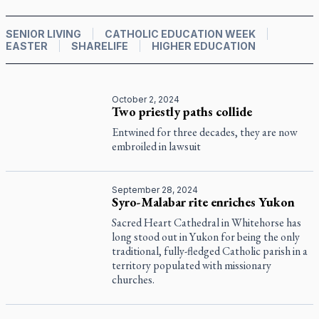
SENIOR LIVING
CATHOLIC EDUCATION WEEK
EASTER
SHARELIFE
HIGHER EDUCATION
October 2, 2024
Two priestly paths collide
Entwined for three decades, they are now
embroiled in lawsuit
September 28, 2024
Syro-Malabar rite enriches Yukon
Sacred Heart Cathedral in Whitehorse has
long stood out in Yukon for being the only
traditional, fully-fledged Catholic parish in a
territory populated with missionary
churches.