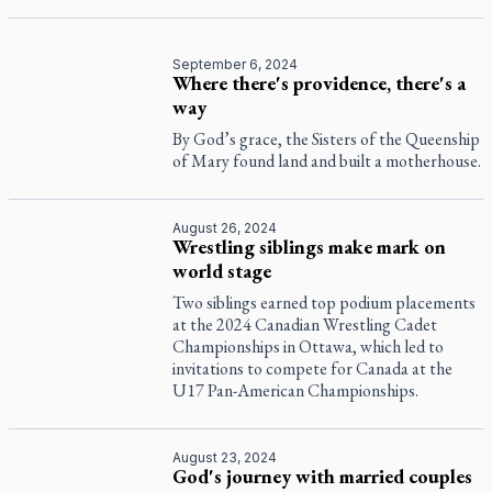
September 6, 2024
Where there's providence, there's a
way
By God’s grace, the Sisters of the Queenship
of Mary found land and built a motherhouse.
August 26, 2024
Wrestling siblings make mark on
world stage
Two siblings earned top podium placements
at the 2024 Canadian Wrestling Cadet
Championships in Ottawa, which led to
invitations to compete for Canada at the
U17 Pan-American Championships.
August 23, 2024
God's journey with married couples