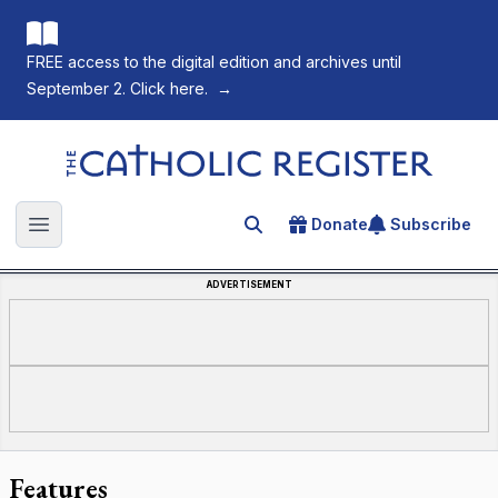
FREE access to the digital edition and archives until
September 2. Click here.
→
The Catholic Register
Donate
Subscribe
Search for an article
Open main menu
ADVERTISEMENT
Features