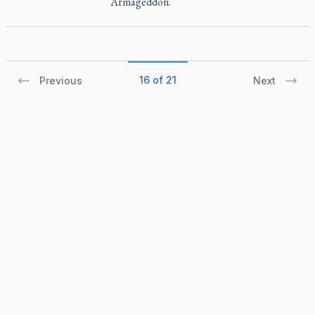
Armageddon.
16 of 21
Previous
Next