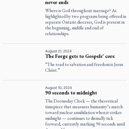
never ends
Where is God throughout marriage? As
highlighted by two programs being offered in
separate Ontario dioceses, God is present in
the beginning, middle and end of
relationships.
August 21, 2024
The Forge gets to Gospels' core
“The road to salvation and freedom is Jesus
Christ.”
August 10, 2024
90 seconds to midnight
The Doomsday Clock — the theoretical
timepiece that measures humanity’s march
toward nuclear annihilation when it strikes
midnight — continues to dismally tick
forward, currently marking 90 seconds until