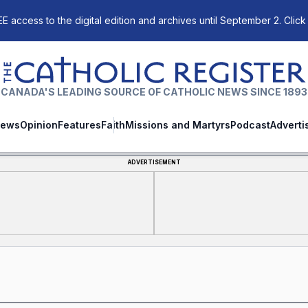
E access to the digital edition and archives until September 2. Click
The Catholic Register
CANADA'S LEADING SOURCE OF CATHOLIC NEWS SINCE 1893
ews
Opinion
Features
Faith
Missions and Martyrs
Podcast
Adverti
ADVERTISEMENT