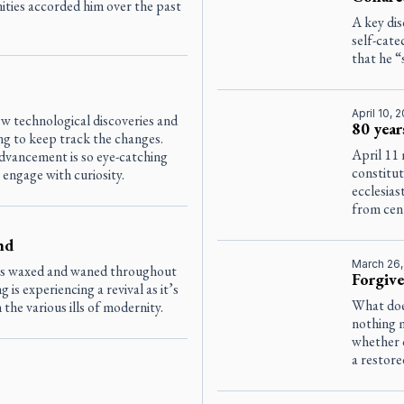
ities accorded him over the past
A key di
self-cate
that he “
April 10, 
w technological discoveries and
80 year
g to keep track the changes.
April 11 
dvancement is so eye-catching
constitu
 engage with curiosity.
ecclesias
from cent
nd
March 26
as waxed and waned throughout
Forgive
g is experiencing a revival as it’s
What doe
he various ills of modernity.
nothing 
whether 
a restore