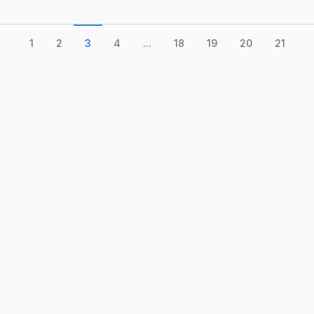
1
2
3
4
...
18
19
20
21