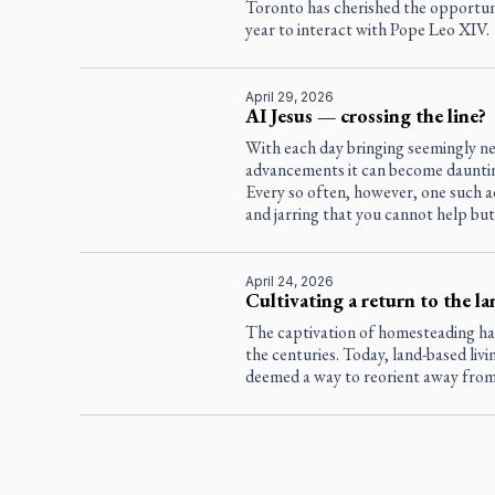
Toronto has cherished the opportun
year to interact with Pope Leo XIV.
April 29, 2026
AI Jesus — crossing the line?
With each day bringing seemingly ne
advancements it can become dauntin
Every so often, however, one such a
and jarring that you cannot help but
April 24, 2026
Cultivating a return to the la
The captivation of homesteading h
the centuries. Today, land-based livin
deemed a way to reorient away from t