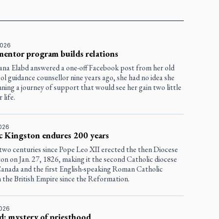
2026
entor program builds relations
na Elabd answered a one-off Facebook post from her old
ol guidance counsellor nine years ago, she had no idea she
ning a journey of support that would see her gain two little
 life.
2026
c Kingston endures 200 years
 two centuries since Pope Leo XII erected the then Diocese
on on Jan. 27, 1826, making it the second Catholic diocese
 Canada and the first English-speaking Roman Catholic
n the British Empire since the Reformation.
2026
d: mystery of priesthood