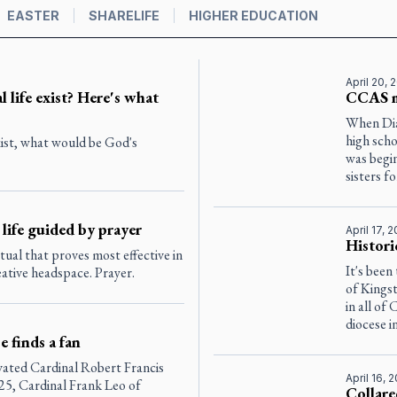
EASTER
SHARELIFE
HIGHER EDUCATION
April 20, 
l life exist? Here's what
CCAS m
When Dia
high scho
exist, what would be God's
was begin
sisters for
 life guided by prayer
April 17, 
Histori
itual that proves most effective in
It's been
eative headspace. Prayer.
of Kingst
in all of
diocese i
 finds a fan
evated Cardinal Robert Francis
April 16, 
25, Cardinal Frank Leo of
Collare