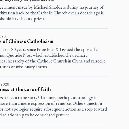
scernment made by Michael Smolders during his journey of
chization back to the Catholic Church over a decade ago is
should have been a priest.”
2026
s of Chinese Catholicism
marks 80 years since Pope Pius XII issued the apostolic
tion
Quotidie Nos
, which established the ordinary
tical hierarchy of the Catholic Church in China and raised it
uries of missionary status.
, 2026
ness at the core of faith
s it mean to be sorry? To some, perhaps an apology is
more than a mere expression of remorse. Others question
or not apologies require subsequent action as a step toward
d relationship to be considered genuine.