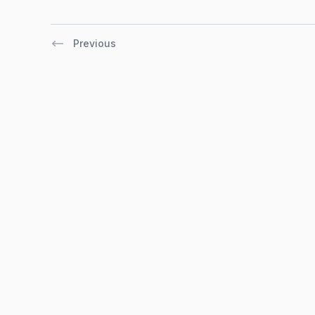
Previous