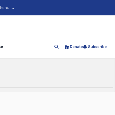
 here.
→
se
Donate
Subscribe
Search for an article