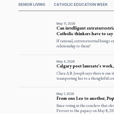
SENIOR LIVING
CATHOLIC EDUCATION WEEK
May 11, 2026
Can intelligent extraterrestria
Catholic thinkers have to say
If rational, extraterrestrial beings 
relationship to them?
May 4, 2026
Calgary poet laureate's work,
Clara A.B. Joseph says there is one r
transporting her to a thoughtful cr
May 1, 2026
From one Leo to another, Pope
Since voting in the conclave that el
Prevost to the papacy on May 8, 20