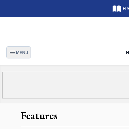
FRE
N
MENU
Open main menu
Features