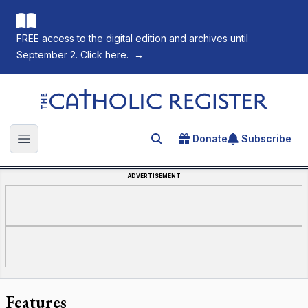
FREE access to the digital edition and archives until
September 2. Click here.
→
The Catholic Register
Donate
Subscribe
Search for an article
Open main menu
ADVERTISEMENT
Features