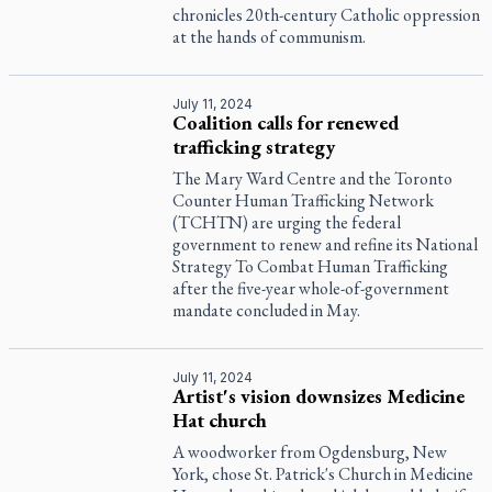
chronicles 20th-century Catholic oppression
at the hands of communism.
July 11, 2024
Coalition calls for renewed
trafficking strategy
The Mary Ward Centre and the Toronto
Counter Human Trafficking Network
(TCHTN) are urging the federal
government to renew and refine its National
Strategy To Combat Human Trafficking
after the five-year whole-of-government
mandate concluded in May.
July 11, 2024
Artist's vision downsizes Medicine
Hat church
A woodworker from Ogdensburg, New
York, chose St. Patrick's Church in Medicine