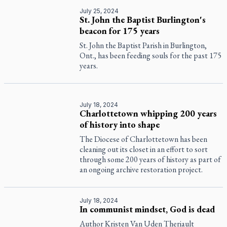
July 25, 2024
St. John the Baptist Burlington's
beacon for 175 years
St. John the Baptist Parish in Burlington,
Ont., has been feeding souls for the past 175
years.
July 18, 2024
Charlottetown whipping 200 years
of history into shape
The Diocese of Charlottetown has been
cleaning out its closet in an effort to sort
through some 200 years of history as part of
an ongoing archive restoration project.
July 18, 2024
In communist mindset, God is dead
Author Kristen Van Uden Theriault