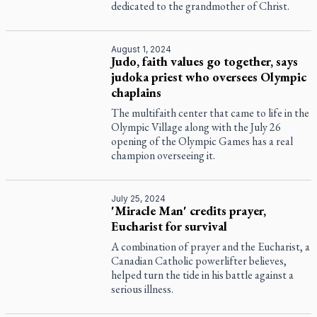
dedicated to the grandmother of Christ.
August 1, 2024
Judo, faith values go together, says
judoka priest who oversees Olympic
chaplains
The multifaith center that came to life in the
Olympic Village along with the July 26
opening of the Olympic Games has a real
champion overseeing it.
July 25, 2024
'Miracle Man' credits prayer,
Eucharist for survival
A combination of prayer and the Eucharist, a
Canadian Catholic powerlifter believes,
helped turn the tide in his battle against a
serious illness.