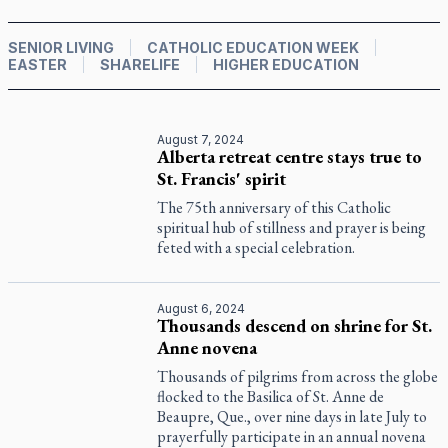
SENIOR LIVING
CATHOLIC EDUCATION WEEK
EASTER
SHARELIFE
HIGHER EDUCATION
August 7, 2024
Alberta retreat centre stays true to
St. Francis' spirit
The 75th anniversary of this Catholic
spiritual hub of stillness and prayer is being
feted with a special celebration.
August 6, 2024
Thousands descend on shrine for St.
Anne novena
Thousands of pilgrims from across the globe
flocked to the Basilica of St. Anne de
Beaupre, Que., over nine days in late July to
prayerfully participate in an annual novena