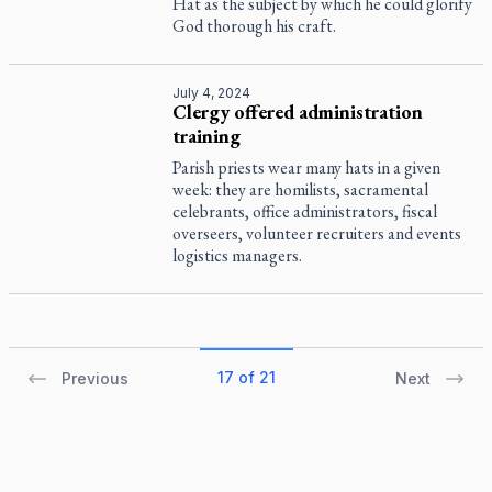
Hat as the subject by which he could glorify
God thorough his craft.
July 4, 2024
Clergy offered administration
training
Parish priests wear many hats in a given
week: they are homilists, sacramental
celebrants, office administrators, fiscal
overseers, volunteer recruiters and events
logistics managers.
17 of 21
Previous
Next