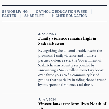
SENIOR LIVING
CATHOLIC EDUCATION WEEK
EASTER
SHARELIFE
HIGHER EDUCATION
June 7, 2024
Family violence remains high in
Saskatchewan
Recognizing the uncomfortable rise in the
provincial family violence and intimate
partner violence rate, the Government of
Saskatchewan recently responded by
announcing a $42.6-million monetary boost
over three years to 34 community-based
groups that specialize in aiding those harmed
by interpersonal violence and abuse.
June 1, 2024
Vincentians transform lives North of
60