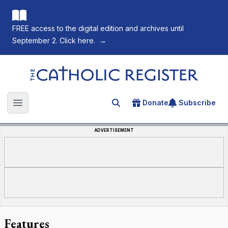
FREE access to the digital edition and archives until
September 2. Click here.
→
The Catholic Register
Donate
Subscribe
Search for an article
Open main menu
ADVERTISEMENT
Features