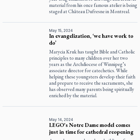
material from his once famous atelier is being
staged at Château Dufresne in Montreal.
May 15, 2024
In evangelization, ‘we have work to
do’
Marycia Kruk has taught Bible and Catholic
principles to many children over her two
years as the Archdiocese of Winnipeg’s
associate director for catechetics. While
helping these youngsters develop their faith
and prepare to receive the sacraments, she
has observed many parents being spiritually
enriched by the material.
May 14, 2024
LEGO's Notre Dame model comes
just in time for cathedral reopening