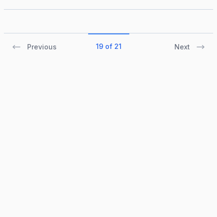
19 of 21
Previous
Next