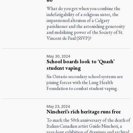
What do you get when you combine the
indefatigability of a religious sister, the
impassioned altruism of a Calgary
parishioner and the astonishing generosity
and mobilizing power of the Society of St.
Vincent de Paul (SSVP)?
May 30, 2024
School boards look to ‘Quash’
student vaping
Six Ontario secondary school systems are
joining forces with the Lung Health
Foundation to combat student vaping.
May 23, 2024
Nincheri’s rich heritage runs free
To mark the 50th anniversary of the death of
Italian-Canadian artist Guido Nincheri, a
year-long exhibition of drawings and archival