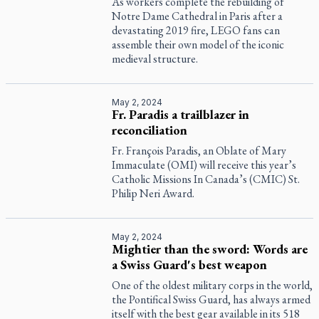
As workers complete the rebuilding of
Notre Dame Cathedral in Paris after a
devastating 2019 fire, LEGO fans can
assemble their own model of the iconic
medieval structure.
May 2, 2024
Fr. Paradis a trailblazer in
reconciliation
Fr. François Paradis, an Oblate of Mary
Immaculate (OMI) will receive this year’s
Catholic Missions In Canada’s (CMIC) St.
Philip Neri Award.
May 2, 2024
Mightier than the sword: Words are
a Swiss Guard's best weapon
One of the oldest military corps in the world,
the Pontifical Swiss Guard, has always armed
itself with the best gear available in its 518