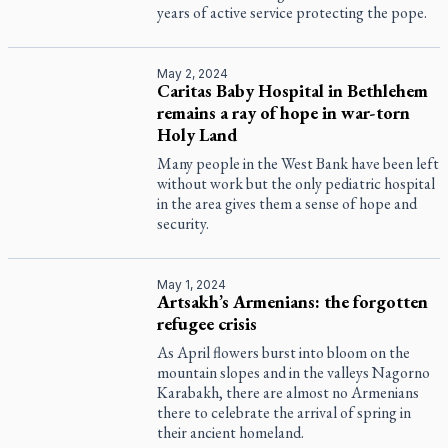
years of active service protecting the pope.
May 2, 2024
Caritas Baby Hospital in Bethlehem
remains a ray of hope in war-torn
Holy Land
Many people in the West Bank have been left
without work but the only pediatric hospital
in the area gives them a sense of hope and
security.
May 1, 2024
Artsakh’s Armenians: the forgotten
refugee crisis
As April flowers burst into bloom on the
mountain slopes and in the valleys Nagorno
Karabakh, there are almost no Armenians
there to celebrate the arrival of spring in
their ancient homeland.