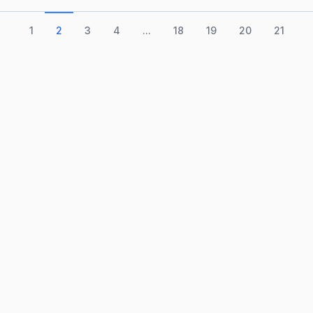
1
2
3
4
...
18
19
20
21