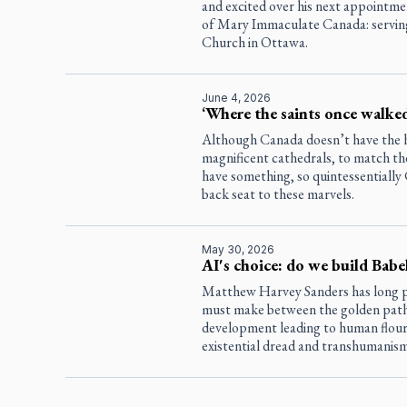
and excited over his next appointm
of Mary Immaculate Canada: serving 
Church in Ottawa.
June 4, 2026
‘Where the saints once walke
Although Canada doesn’t have the hi
magnificent cathedrals, to match the
have something, so quintessentially 
back seat to these marvels.
May 30, 2026
AI's choice: do we build Babe
Matthew Harvey Sanders has long pre
must make between the golden path of
development leading to human flouri
existential dread and transhumanism