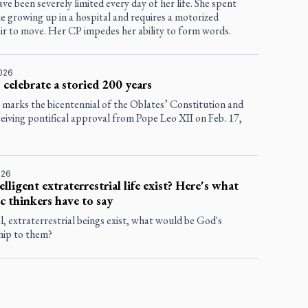
ve been severely limited every day of her life. She spent
 growing up in a hospital and requires a motorized
ir to move. Her CP impedes her ability to form words.
2026
 celebrate a storied 200 years
 marks the bicentennial of the Oblates’ Constitution and
eiving pontifical approval from Pope Leo XII on Feb. 17,
026
elligent extraterrestrial life exist? Here's what
c thinkers have to say
al, extraterrestrial beings exist, what would be God's
hip to them?