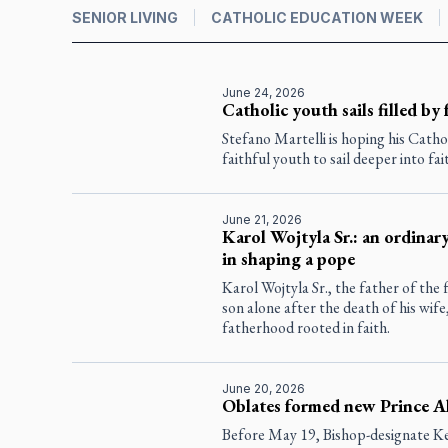
SENIOR LIVING
CATHOLIC EDUCATION WEEK
June 24, 2026
Catholic youth sails filled by 
Stefano Martelli is hoping his Catho
faithful youth to sail deeper into fai
June 21, 2026
Karol Wojtyla Sr.: an ordinary
in shaping a pope
Karol Wojtyla Sr., the father of the f
son alone after the death of his wif
fatherhood rooted in faith.
June 20, 2026
Oblates formed new Prince A
Before May 19, Bishop-designate 