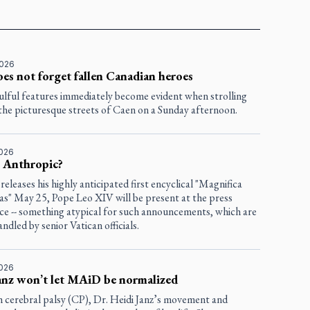
2026
es not forget fallen Canadian heroes
ulful features immediately become evident when strolling
the picturesque streets of Caen on a Sunday afternoon.
2026
s Anthropic?
eleases his highly anticipated first encyclical "Magnifica
s" May 25, Pope Leo XIV will be present at the press
ce -- something atypical for such announcements, which are
andled by senior Vatican officials.
2026
anz won’t let MAiD be normalized
h cerebral palsy (CP), Dr. Heidi Janz’s movement and