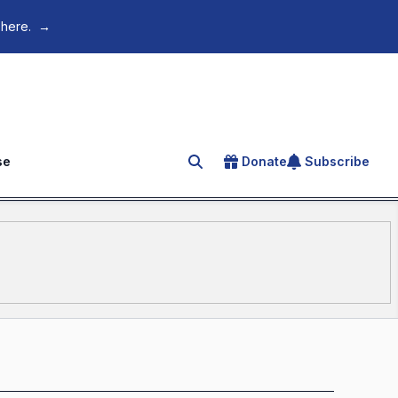
 here.
→
se
Donate
Subscribe
Search for an article