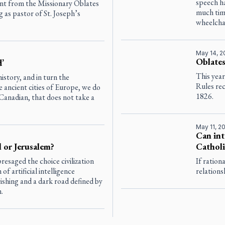
speech ha
ent from the Missionary Oblates
much time
as pastor of St. Joseph’s
wheelcha
May 14, 
Oblates
d’
This year
story, and in turn the
Rules rec
 ancient cities of Europe, we do
1826.
Canadian, that does not take a
May 11, 2
Can int
l or Jerusalem?
Catholi
saged the choice civilization
If ration
 artificial intelligence
relations
shing and a dark road defined by
.