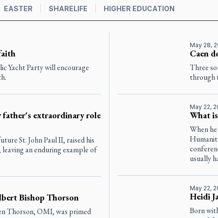
EASTER
SHARELIFE
HIGHER EDUCATION
May 28, 
faith
Caen do
lic Yacht Party will encourage
Three so
th.
through 
May 22, 
 father's extraordinary role
What i
When he r
Humanita
uture St. John Paul II, raised his
conferen
e, leaving an enduring example of
usually h
May 22, 
Heidi J
lbert Bishop Thorson
Born wit
Ken Thorson, OMI, was primed