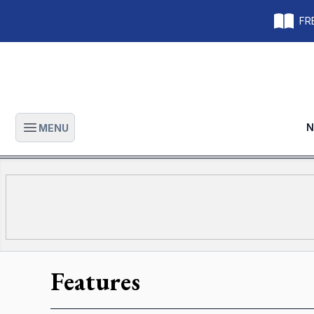
FRE
N
MENU
Open main menu
Features