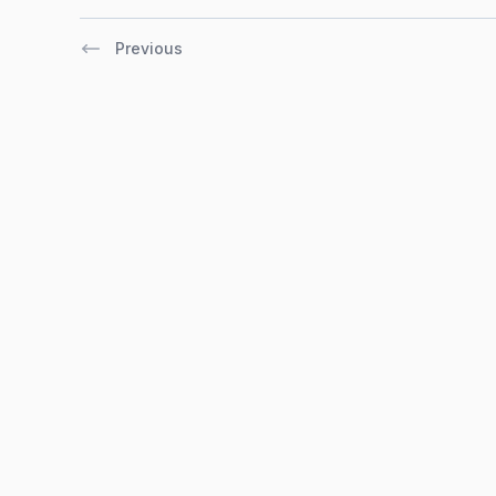
Previous