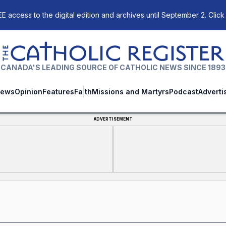
E access to the digital edition and archives until September 2. Click
The Catholic Register
CANADA'S LEADING SOURCE OF CATHOLIC NEWS SINCE 1893
ews
Opinion
Features
Faith
Missions and Martyrs
Podcast
Adverti
ADVERTISEMENT