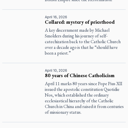
April 16, 2026
Collared: mystery of priesthood
A key discernment made by Michael
Smolders during his journey of self-
catechization back to the Catholic Church
over a decade ago is that he “should have
been a priest.”
April 10, 2026
80 years of Chinese Catholicism
April 11 marks 80 years since Pope Pius XII
issued the apostolic constitution
Quotidie
Nos
, which established the ordinary
ecclesiastical hierarchy of the Catholic
Church in China and raised it from centuries
of missionary status.