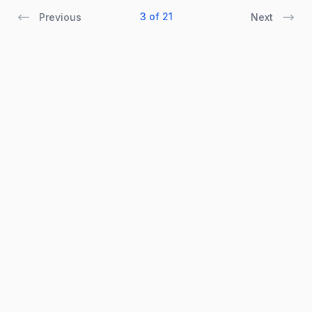
3 of 21
Previous
Next