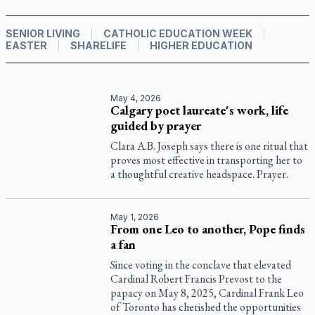
SENIOR LIVING
CATHOLIC EDUCATION WEEK
EASTER
SHARELIFE
HIGHER EDUCATION
May 4, 2026
Calgary poet laureate's work, life
guided by prayer
Clara A.B. Joseph says there is one ritual that
proves most effective in transporting her to
a thoughtful creative headspace. Prayer.
May 1, 2026
From one Leo to another, Pope finds
a fan
Since voting in the conclave that elevated
Cardinal Robert Francis Prevost to the
papacy on May 8, 2025, Cardinal Frank Leo
of Toronto has cherished the opportunities