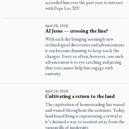
accorded him over the past year to interact
with Pope Leo XIV.
April 29, 2026
AI Jesus — crossing the line?
With each day bringing seemingly new
technological discoveries and advancements
it can become daunting to keep track the
changes. Every so often, however, one such
advancement is so eye-catching and jarring
that you cannot help but engage with
curiosity.
April 24, 2026
Cultivating a return to the land
The captivation of homesteading has waxed
and waned throughout the centuries. Today,
land-based living is experiencing a revival as
it’s deemed a way to reorient away from the
various ills of modernity.