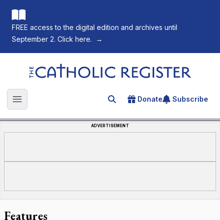
FREE access to the digital edition and archives until
September 2. Click here.
→
The Catholic Register
Donate
Subscribe
Search for an article
Open main menu
ADVERTISEMENT
Features