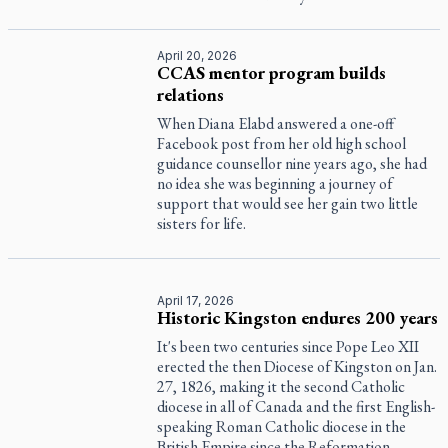
April 20, 2026
CCAS mentor program builds
relations
When Diana Elabd answered a one-off
Facebook post from her old high school
guidance counsellor nine years ago, she had
no idea she was beginning a journey of
support that would see her gain two little
sisters for life.
April 17, 2026
Historic Kingston endures 200 years
It's been two centuries since Pope Leo XII
erected the then Diocese of Kingston on Jan.
27, 1826, making it the second Catholic
diocese in all of Canada and the first English-
speaking Roman Catholic diocese in the
British Empire since the Reformation.