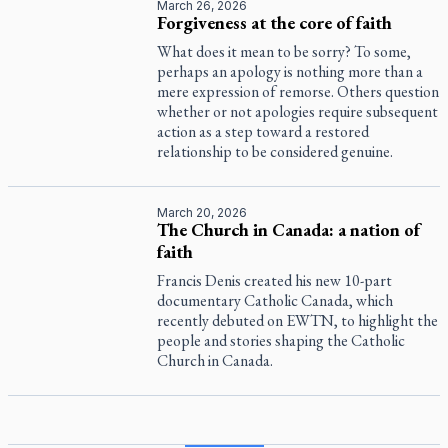
March 26, 2026
Forgiveness at the core of faith
What does it mean to be sorry? To some,
perhaps an apology is nothing more than a
mere expression of remorse. Others question
whether or not apologies require subsequent
action as a step toward a restored
relationship to be considered genuine.
March 20, 2026
The Church in Canada: a nation of
faith
Francis Denis created his new 10-part
documentary
Catholic Canada
, which
recently debuted on EWTN, to highlight the
people and stories shaping the Catholic
Church in Canada.