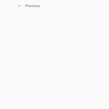
Previous