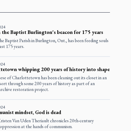
2024
n the Baptist Burlington's beacon for 175 years
the Baptist Parish in Burlington, Ont., has been feeding souls
ast 175 years.
2024
tetown whipping 200 years of history into shape
se of Charlottetown has been cleaning out its closet in an
 sort through some 200 years of history as part of an
rchive restoration project.
2024
unist mindset, God is dead
risten Van Uden Theriault chronicles 20th-century
 oppression at the hands of communism.