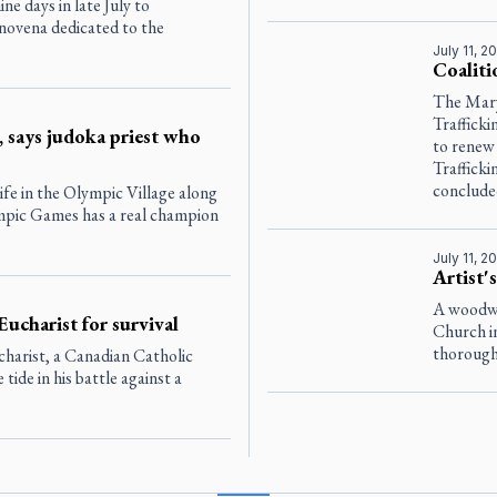
ne days in late July to
 novena dedicated to the
July 11, 2
Coaliti
The Mar
Traffick
, says judoka priest who
to renew
Traffick
conclude
ife in the Olympic Village along
ympic Games has a real champion
July 11, 2
Artist'
A woodwo
Eucharist for survival
Church i
thorough 
harist, a Canadian Catholic
tide in his battle against a