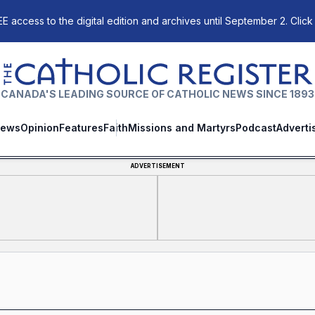
E access to the digital edition and archives until September 2. Click
The Catholic Register
CANADA'S LEADING SOURCE OF CATHOLIC NEWS SINCE 1893
ews
Opinion
Features
Faith
Missions and Martyrs
Podcast
Adverti
ADVERTISEMENT