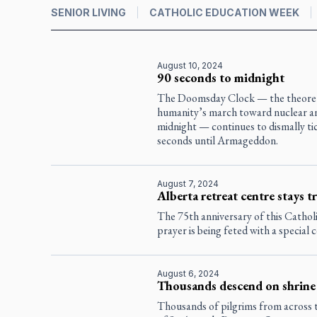
SENIOR LIVING
CATHOLIC EDUCATION WEEK
August 10, 2024
90 seconds to midnight
The Doomsday Clock — the theoreti
humanity’s march toward nuclear ann
midnight — continues to dismally ti
seconds until Armageddon.
August 7, 2024
Alberta retreat centre stays tr
The 75th anniversary of this Catholic
prayer is being feted with a special 
August 6, 2024
Thousands descend on shrine 
Thousands of pilgrims from across th