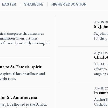
EASTER
SHARELIFE
HIGHER EDUCATION
July 25, 
St. Joh
cal timepiece that measures
St. John 
ihilation when it strikes
for the p
ck forward, currently marking 90
July 18, 
Charlot
The Dioce
ue to St. Francis' spirit
effort to
 spiritual hub of stillness and
ongoing a
celebration.
July 18, 
In comm
for St. Anne novena
Author K
e globe flocked to the Basilica
Catholic