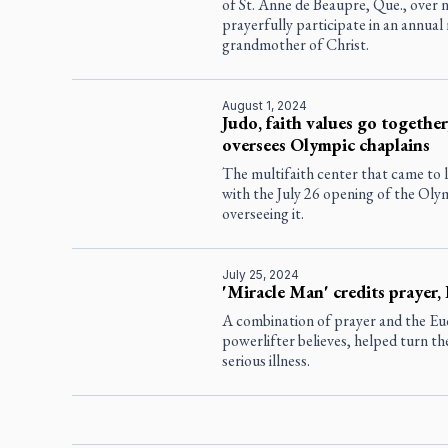
of St. Anne de Beaupre, Que., over ni
prayerfully participate in an annual
grandmother of Christ.
August 1, 2024
Judo, faith values go together
oversees Olympic chaplains
The multifaith center that came to l
with the July 26 opening of the Ol
overseeing it.
July 25, 2024
'Miracle Man' credits prayer, 
A combination of prayer and the Euc
powerlifter believes, helped turn the 
serious illness.