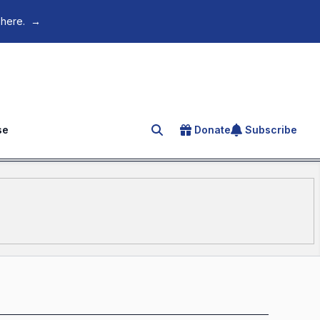
 here.
→
se
Donate
Subscribe
Search for an article