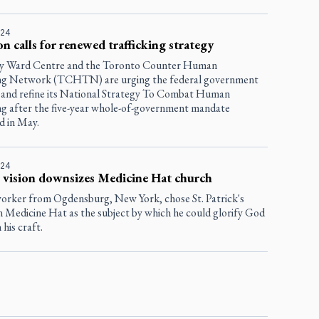
024
on calls for renewed trafficking strategy
y Ward Centre and the Toronto Counter Human
ing Network (TCHTN) are urging the federal government
 and refine its National Strategy To Combat Human
ing after the five-year whole-of-government mandate
d in May.
024
s vision downsizes Medicine Hat church
rker from Ogdensburg, New York, chose St. Patrick's
n Medicine Hat as the subject by which he could glorify God
his craft.