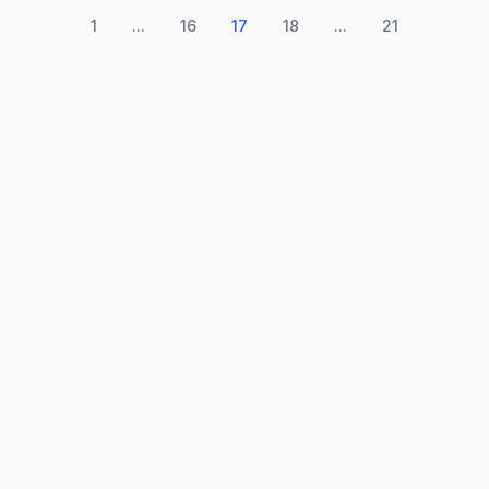
1
...
16
17
18
...
21