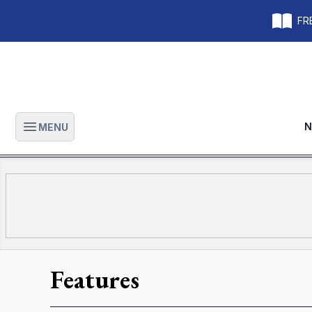
FRE
N
MENU
Open main menu
Features