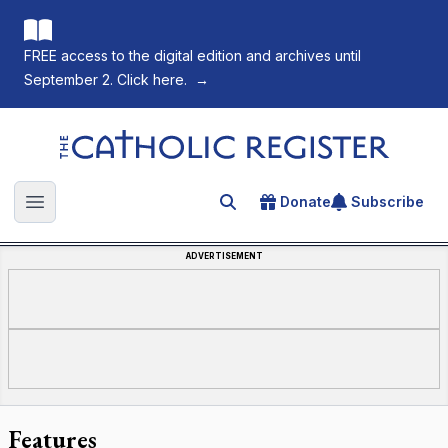
FREE access to the digital edition and archives until
September 2. Click here.
→
The Catholic Register
Donate
Subscribe
Search for an article
Open main menu
ADVERTISEMENT
Features