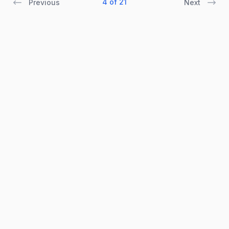
4 of 21
Previous
Next