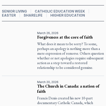
SENIOR LIVING
CATHOLIC EDUCATION WEEK
EASTER
SHARELIFE
HIGHER EDUCATION
March 26, 2026
Forgiveness at the core of faith
What does it mean to be sorry? To some,
perhaps an apology is nothing more than a
mere expression of remorse. Others question
whether or not apologies require subsequent
action as a step toward a restored
relationship to be considered genuine.
March 20, 2026
The Church in Canada: a nation of
faith
Francis Denis created his new 10-part
documentary
Catholic Canada
, which