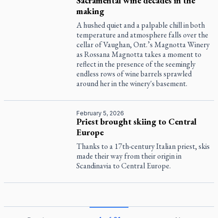
Sacramental wine decades in the
making
A hushed quiet and a palpable chill in both
temperature and atmosphere falls over the
cellar of Vaughan, Ont.’s Magnotta Winery
as Rossana Magnotta takes a moment to
reflect in the presence of the seemingly
endless rows of wine barrels sprawled
around her in the winery's basement.
February 5, 2026
Priest brought skiing to Central
Europe
Thanks to a 17th-century Italian priest, skis
made their way from their origin in
Scandinavia to Central Europe.