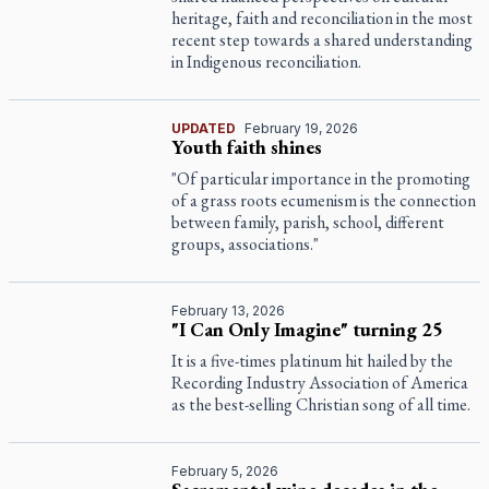
heritage, faith and reconciliation in the most
recent step towards a shared understanding
in Indigenous reconciliation.
UPDATED
February 19, 2026
Youth faith shines
"Of particular importance in the promoting
of a grass roots ecumenism is the connection
between family, parish, school, different
groups, associations."
February 13, 2026
"I Can Only Imagine" turning 25
It is a five-times platinum hit hailed by the
Recording Industry Association of America
as the best-selling Christian song of all time.
February 5, 2026