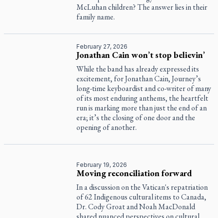
McLuhan children? The answer lies in their
family name.
February 27, 2026
Jonathan Cain won’t stop believin’
While the band has already expressed its
excitement, for Jonathan Cain, Journey’s
long-time keyboardist and co-writer of many
of its most enduring anthems, the heartfelt
run is marking more than just the end of an
era; it’s the closing of one door and the
opening of another.
February 19, 2026
Moving reconciliation forward
In a discussion on the Vatican's repatriation
of 62 Indigenous cultural items to Canada,
Dr. Cody Groat and Noah MacDonald
shared nuanced perspectives on cultural