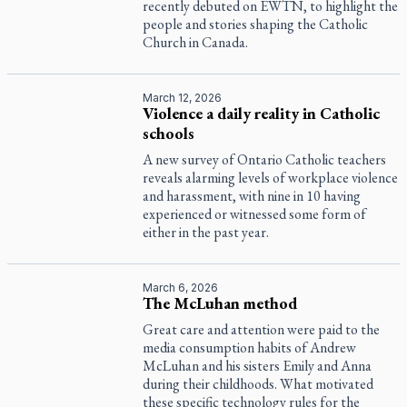
recently debuted on EWTN, to highlight the
people and stories shaping the Catholic
Church in Canada.
March 12, 2026
Violence a daily reality in Catholic
schools
A new survey of Ontario Catholic teachers
reveals alarming levels of workplace violence
and harassment, with nine in 10 having
experienced or witnessed some form of
either in the past year.
March 6, 2026
The McLuhan method
Great care and attention were paid to the
media consumption habits of Andrew
McLuhan and his sisters Emily and Anna
during their childhoods. What motivated
these specific technology rules for the