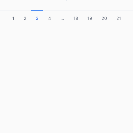
1
2
3
4
...
18
19
20
21