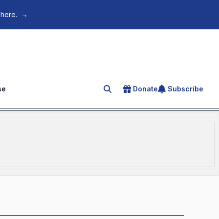
 here.
→
se
Donate
Subscribe
Search for an article