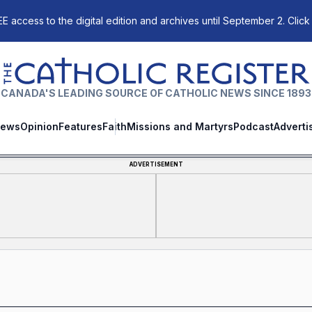
E access to the digital edition and archives until September 2. Click
The Catholic Register
CANADA'S LEADING SOURCE OF CATHOLIC NEWS SINCE 1893
ews
Opinion
Features
Faith
Missions and Martyrs
Podcast
Adverti
ADVERTISEMENT