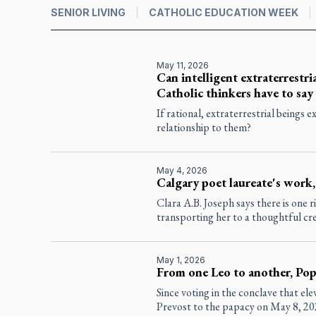
SENIOR LIVING
CATHOLIC EDUCATION WEEK
May 11, 2026
Can intelligent extraterrestria
Catholic thinkers have to say
If rational, extraterrestrial beings 
relationship to them?
May 4, 2026
Calgary poet laureate's work,
Clara A.B. Joseph says there is one r
transporting her to a thoughtful cr
May 1, 2026
From one Leo to another, Pope
Since voting in the conclave that el
Prevost to the papacy on May 8, 20