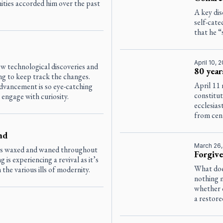
ities accorded him over the past
A key di
self-cate
that he “
April 10, 
w technological discoveries and
80 year
g to keep track the changes.
April 11 
dvancement is so eye-catching
constitu
 engage with curiosity.
ecclesias
from cent
nd
March 26
as waxed and waned throughout
Forgive
g is experiencing a revival as it’s
What doe
he various ills of modernity.
nothing 
whether 
a restore