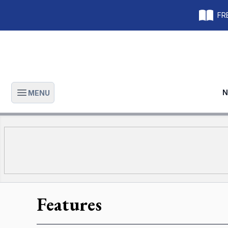
FRE
N
MENU
Open main menu
Features