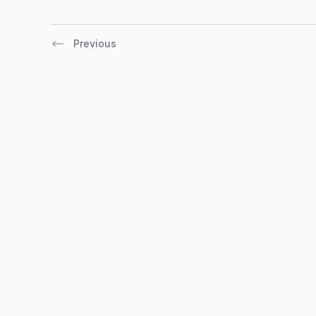
Previous