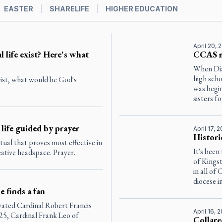
EASTER
SHARELIFE
HIGHER EDUCATION
April 20, 
l life exist? Here's what
CCAS m
When Dia
high scho
exist, what would be God's
was begin
sisters for
 life guided by prayer
April 17, 
Histori
itual that proves most effective in
It's been
eative headspace. Prayer.
of Kingst
in all of
diocese i
 finds a fan
evated Cardinal Robert Francis
April 16, 
25, Cardinal Frank Leo of
Collare