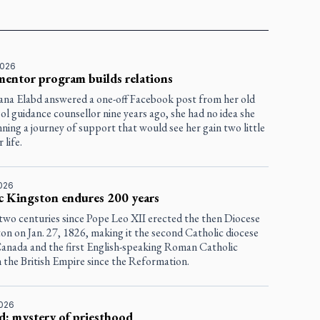
2026
entor program builds relations
na Elabd answered a one-off Facebook post from her old
ol guidance counsellor nine years ago, she had no idea she
ning a journey of support that would see her gain two little
 life.
2026
c Kingston endures 200 years
 two centuries since Pope Leo XII erected the then Diocese
on on Jan. 27, 1826, making it the second Catholic diocese
 Canada and the first English-speaking Roman Catholic
n the British Empire since the Reformation.
2026
d: mystery of priesthood