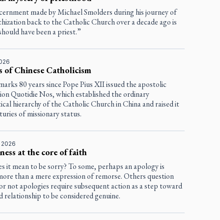
scernment made by Michael Smolders during his journey of
chization back to the Catholic Church over a decade ago is
should have been a priest.”
2026
s of Chinese Catholicism
marks 80 years since Pope Pius XII issued the apostolic
tion
Quotidie Nos
, which established the ordinary
tical hierarchy of the Catholic Church in China and raised it
uries of missionary status.
, 2026
ness at the core of faith
s it mean to be sorry? To some, perhaps an apology is
more than a mere expression of remorse. Others question
or not apologies require subsequent action as a step toward
d relationship to be considered genuine.