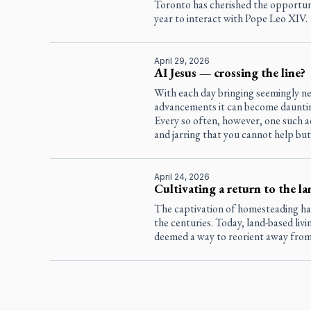
Toronto has cherished the opportun
year to interact with Pope Leo XIV.
April 29, 2026
AI Jesus — crossing the line?
With each day bringing seemingly ne
advancements it can become dauntin
Every so often, however, one such a
and jarring that you cannot help but
April 24, 2026
Cultivating a return to the la
The captivation of homesteading h
the centuries. Today, land-based livin
deemed a way to reorient away from t