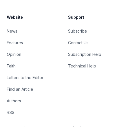
Website
Support
News
Subscribe
Features
Contact Us
Opinion
Subscription Help
Faith
Technical Help
Letters to the Editor
Find an Article
Authors
RSS