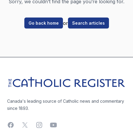
Sorry, we couldn’t find the page you’re looking for.
or
Go back home
Search articles
Footer
The Catholic Register
Canada's leading source of Catholic news and commentary
since 1893.
Facebook
X
Instagram
YouTube