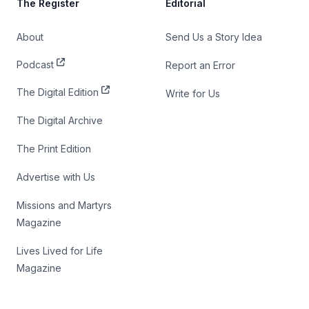
The Register
Editorial
About
Send Us a Story Idea
Podcast
Report an Error
The Digital Edition
Write for Us
The Digital Archive
The Print Edition
Advertise with Us
Missions and Martyrs
Magazine
Lives Lived for Life
Magazine