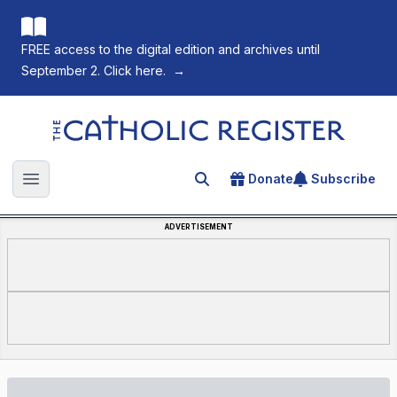
FREE access to the digital edition and archives until
September 2. Click here.
→
The Catholic Register
Donate
Subscribe
Search for an article
Open main menu
ADVERTISEMENT