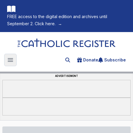
FREE access to the digital edition and archives until
September 2. Click here.
→
The Catholic Register
Donate
Subscribe
Search for an article
Open main menu
ADVERTISEMENT