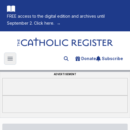
FREE access to the digital edition and archives until
September 2. Click here.
→
The Catholic Register
Donate
Subscribe
Search for an article
Open main menu
ADVERTISEMENT