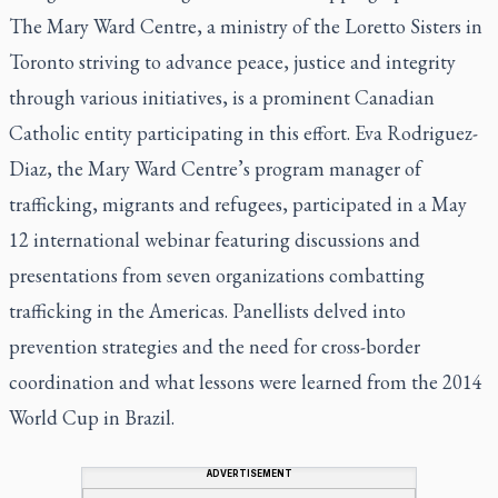
The Mary Ward Centre, a ministry of the Loretto Sisters in
Toronto striving to advance peace, justice and integrity
through various initiatives, is a prominent Canadian
Catholic entity participating in this effort. Eva Rodriguez-
Diaz, the Mary Ward Centre’s program manager of
trafficking, migrants and refugees, participated in a May
12 international webinar featuring discussions and
presentations from seven organizations combatting
trafficking in the Americas. Panellists delved into
prevention strategies and the need for cross-border
coordination and what lessons were learned from the 2014
World Cup in Brazil.
ADVERTISEMENT