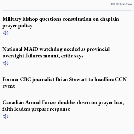
B.C. Catholic Photo
Military bishop questions consultation on chaplain
prayer policy
National MAiD watchdog needed as provincial
oversight failures mount, critic says
Former CBC journalist Brian Stewart to headline CCN
event
Canadian Armed Forces doubles down on prayer ban,
faith leaders prepare response
LATEST STORIES