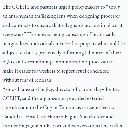
The CCEHT and partners urged policymakers to “apply
an anti-human trafficking lens when designing processes
and contracts to ensure that safeguards are put in place at
every step.” This means being conscious of historically
marginalized individuals involved in projects who could be
subject to abuse, proactively informing labourers of their
rights and streamlining communications processes to
make it easier for workers to report cruel conditions
without fear of reprisals.
Ashley Franssen-Tingley, director of partnerships for the
CCEHT, said the organization provided external
consultation to the City of Toronto as it assembled its
Candidate Host City Human Rights Stakeholder and
Partner Engagement Report
and conversations have taken