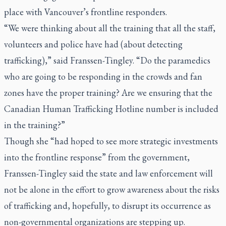
place with Vancouver’s frontline responders.
“We were thinking about all the training that all the staff,
volunteers and police have had (about detecting
trafficking),” said Franssen-Tingley. “Do the paramedics
who are going to be responding in the crowds and fan
zones have the proper training? Are we ensuring that the
Canadian Human Trafficking Hotline number is included
in the training?”
Though she “had hoped to see more strategic investments
into the frontline response” from the government,
Franssen-Tingley said the state and law enforcement will
not be alone in the effort to grow awareness about the risks
of trafficking and, hopefully, to disrupt its occurrence as
non-governmental organizations are stepping up.