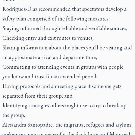
Rodriguez-Diaz recommended that spectators develop a
safety plan comprised of the following measures:
Staying informed through reliable and verifiable sources;
Checking entry and exit routes to venues;
Sharing information about the places you'll be visiting and
an approximate arrival and departure time;
Committing to attending events in groups with people
you know and trust for an extended period;
Having protocols and a meeting place if someone gets
separated from their group; and
Identifying strategies others might use to try to break up
the group.
Alessandra Santopadre, the migrants, refugees and asylum
seekers program manager for the Archdiocese of Montreal,