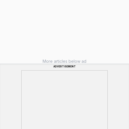
More articles below ad
ADVERTISEMENT