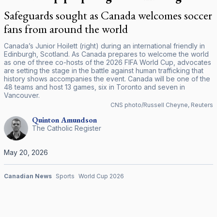
Safeguards sought as Canada welcomes soccer
fans from around the world
Canada’s Junior Hoilett (right) during an international friendly in
Edinburgh, Scotland. As Canada prepares to welcome the world
as one of three co-hosts of the 2026 FIFA World Cup, advocates
are setting the stage in the battle against human trafficking that
history shows accompanies the event. Canada will be one of the
48 teams and host 13 games, six in Toronto and seven in
Vancouver.
CNS photo/Russell Cheyne, Reuters
Quinton
Amundson
The Catholic Register
May 20, 2026
Canadian News
Sports
World Cup 2026