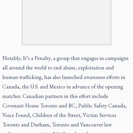
Notably, It’s a Penalty, a group that engages in campaigns
all around the world to end abuse, exploitation and
human trafficking, has also l
aunched awareness efforts in
Canada, the U.S. and Mexico
in advance of the opening
matches. Canadian partners in this effort include
Covenant House Toronto and BC, Public Safety Canada,
Voice Found, Children of the Street, Victim Services
Toronto and Durham, Toronto and Vancouver law