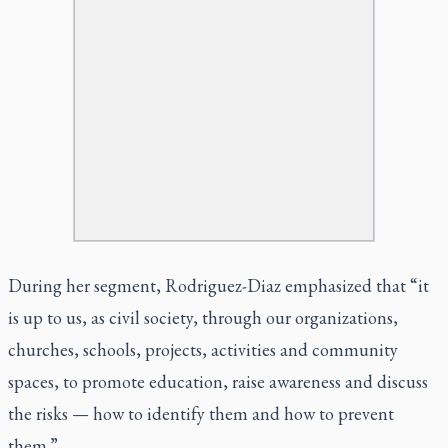
During her segment, Rodriguez-Diaz emphasized that “it
is up to us, as civil society, through our organizations,
churches, schools, projects, activities and community
spaces, to promote education, raise awareness and discuss
the risks — how to identify them and how to prevent
them.”