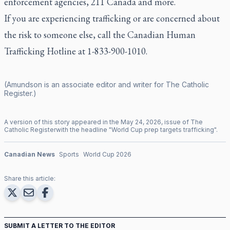
enforcement agencies, 211 Canada and more.
If you are experiencing trafficking or are concerned about
the risk to someone else, call the
Canadian Human
Trafficking Hotline
at 1-833-900-1010.
(Amundson is an associate editor and writer for
The Catholic
Register
.)
A version of this story appeared in the
May
24
,
2026
, issue of
The
Catholic Register
with the headline "
World Cup prep targets trafficking
".
Canadian News
Sports
World Cup 2026
Share this article:
SUBMIT A LETTER TO THE EDITOR