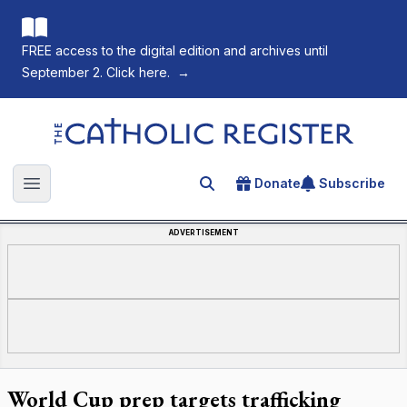
FREE access to the digital edition and archives until
September 2. Click here.
→
The Catholic Register
Donate
Subscribe
Search for an article
Open main menu
ADVERTISEMENT
World Cup prep targets trafficking