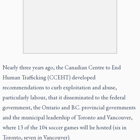
Nearly three years ago, the Canadian Centre to End
Human Trafficking (CCEHT)
developed
recommendations
to curb exploitation and abuse,
particularly labour, that it disseminated to the federal
government, the Ontario and B.C. provincial governments
and the municipal leadership of Toronto and Vancouver,
where 13 of the 104 soccer games will be hosted (six in
Toronto, seven in Vancouver).