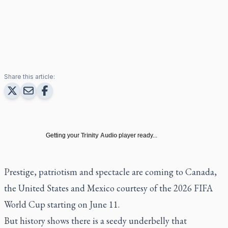
Share this article:
Getting your
Trinity Audio
player ready...
Prestige, patriotism and spectacle are coming to Canada,
the United States and Mexico courtesy of the 2026 FIFA
World Cup starting on June 11.
But history shows there is a seedy underbelly that