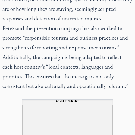
are or how long they are staying, seemingly scripted
responses and detection of untreated injuries.
Perez said the prevention campaign has also worked to
promote “responsible tourism and business practices and
strengthen safe reporting and response mechanisms.”
Additionally, the campaign is being adapted to reflect
each host country’s “local contexts, languages and
priorities. This ensures that the message is not only
consistent but also culturally and operationally relevant.”
ADVERTISEMENT