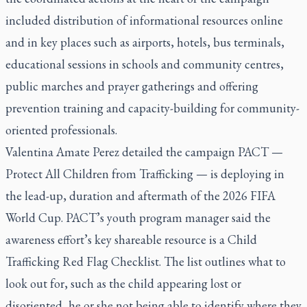
included distribution of informational resources online
and in key places such as airports, hotels, bus terminals,
educational sessions in schools and community centres,
public marches and prayer gatherings and offering
prevention training and capacity-building for community-
oriented professionals.
Valentina Amate Perez detailed the
campaign
PACT —
Protect All Children from Trafficking — is deploying in
the lead-up, duration and aftermath of the 2026 FIFA
World Cup. PACT’s youth program manager said the
awareness effort’s key shareable resource is a Child
Trafficking Red Flag Checklist. The list outlines what to
look out for, such as the child appearing lost or
disoriented, he or she not being able to identify where they