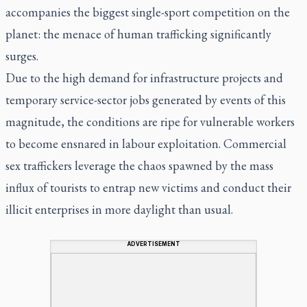
accompanies the biggest single-sport competition on the
planet: the menace of human trafficking significantly
surges.
Due to the high demand for infrastructure projects and
temporary service-sector jobs generated by events of this
magnitude, the conditions are ripe for vulnerable workers
to become ensnared in labour exploitation. Commercial
sex traffickers leverage the chaos spawned by the mass
influx of tourists to entrap new victims and conduct their
illicit enterprises in more daylight than usual.
ADVERTISEMENT