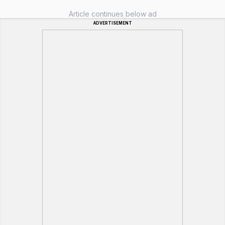
Article continues below ad
ADVERTISEMENT