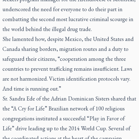
underscored the need for everyone to do their part in
combatting the second most lucrative criminal scourge in
the world behind the illegal drug trade.
She lamented how, despite Mexico, the United States and
Canada sharing borders, migration routes and a duty to
safeguard their citizens, “cooperation among the three
countries to prevent trafficking remains insufficient. Laws
are not harmonized. Victim identification protocols vary.
And time is running out.”
Sr. Sandra Ede of the Adrian Dominican Sisters shared that
the “A Cry for Life” Brazilian network of 100 religious
congregations instituted a successful “Play in Favor of
Life” drive leading up to the 2014 World Cup. Several of
the coordinated actions at the heart of the campaign