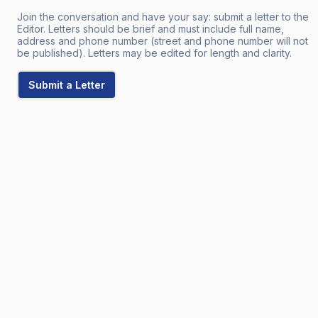
Join the conversation and have your say: submit a letter to the
Editor. Letters should be brief and must include full name,
address and phone number (street and phone number will not
be published). Letters may be edited for length and clarity.
Submit a Letter