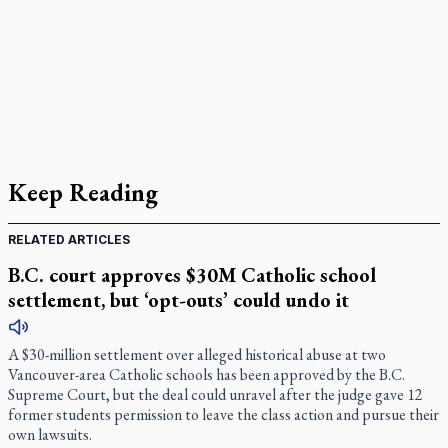
Keep Reading
RELATED ARTICLES
B.C. court approves $30M Catholic school
settlement, but ‘opt-outs’ could undo it
A $30-million settlement over alleged historical abuse at two
Vancouver-area Catholic schools has been approved by the B.C.
Supreme Court, but the deal could unravel after the judge gave 12
former students permission to leave the class action and pursue their
own lawsuits.