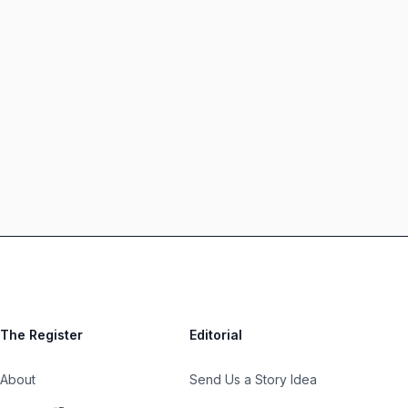
The Register
Editorial
About
Send Us a Story Idea