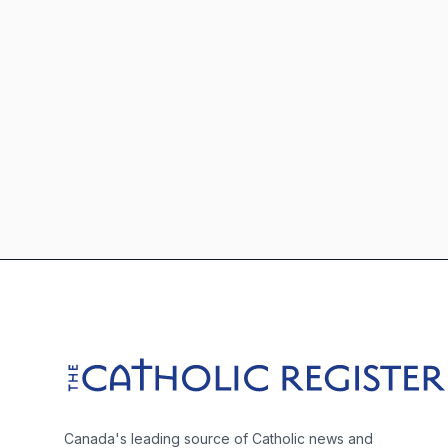
Footer
The Catholic Register
Canada's leading source of Catholic news and