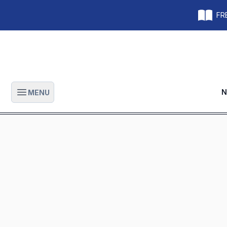
FRE
N
MENU
Open main menu