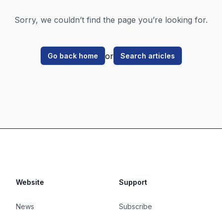
Sorry, we couldn’t find the page you’re looking for.
or
Go back home
Search articles
Website
Support
News
Subscribe