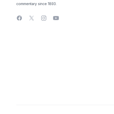
commentary since 1893.
Facebook
X
Instagram
YouTube