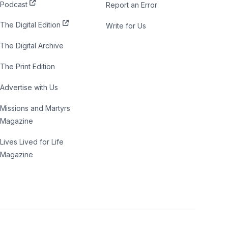
Podcast
Report an Error
The Digital Edition
Write for Us
The Digital Archive
The Print Edition
Advertise with Us
Missions and Martyrs
Magazine
Lives Lived for Life
Magazine