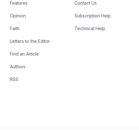
Features
Contact Us
Opinion
Subscription Help
Faith
Technical Help
Letters to the Editor
Find an Article
Authors
RSS