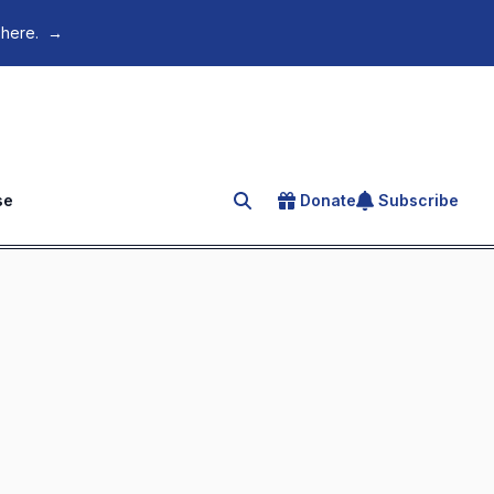
 here.
→
se
Donate
Subscribe
Search for an article