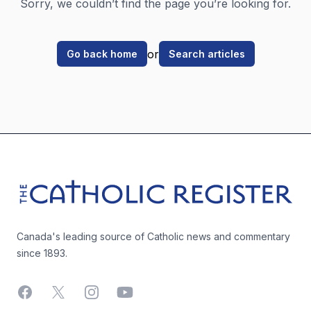
Sorry, we couldn’t find the page you’re looking for.
or
Go back home
Search articles
Footer
The Catholic Register
Canada's leading source of Catholic news and commentary
since 1893.
Facebook
X
Instagram
YouTube