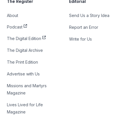
The Register
Editorial
About
Send Us a Story Idea
Podcast
Report an Error
The Digital Edition
Write for Us
The Digital Archive
The Print Edition
Advertise with Us
Missions and Martyrs
Magazine
Lives Lived for Life
Magazine