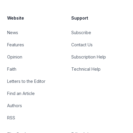
Website
Support
News
Subscribe
Features
Contact Us
Opinion
Subscription Help
Faith
Technical Help
Letters to the Editor
Find an Article
Authors
RSS