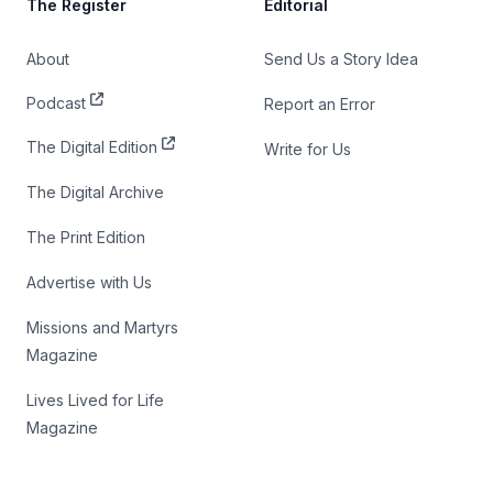
The Register
Editorial
About
Send Us a Story Idea
Podcast
Report an Error
The Digital Edition
Write for Us
The Digital Archive
The Print Edition
Advertise with Us
Missions and Martyrs
Magazine
Lives Lived for Life
Magazine