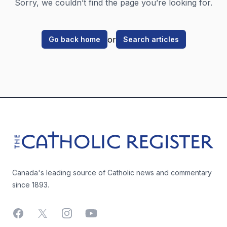
Sorry, we couldn’t find the page you’re looking for.
or
Go back home
Search articles
Footer
The Catholic Register
Canada's leading source of Catholic news and commentary
since 1893.
Facebook
X
Instagram
YouTube