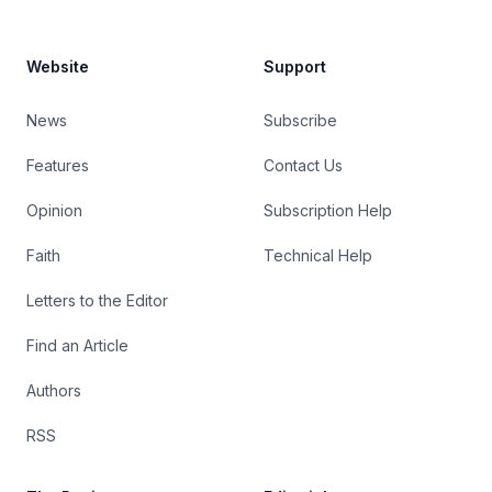
Website
Support
News
Subscribe
Features
Contact Us
Opinion
Subscription Help
Faith
Technical Help
Letters to the Editor
Find an Article
Authors
RSS