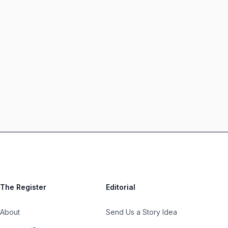
The Register
Editorial
About
Send Us a Story Idea