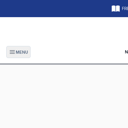
FRE
N
MENU
Open main menu