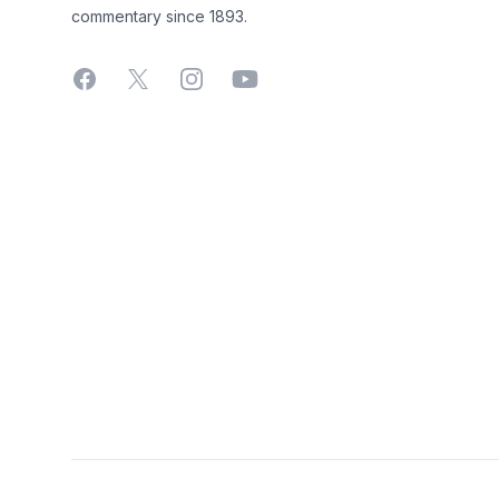
commentary since 1893.
Facebook
X
Instagram
YouTube