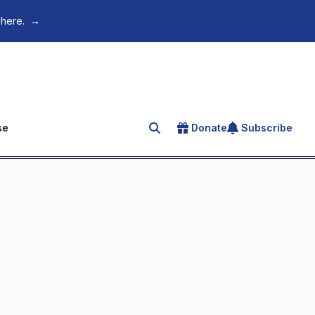
 here.
→
se
Donate
Subscribe
Search for an article