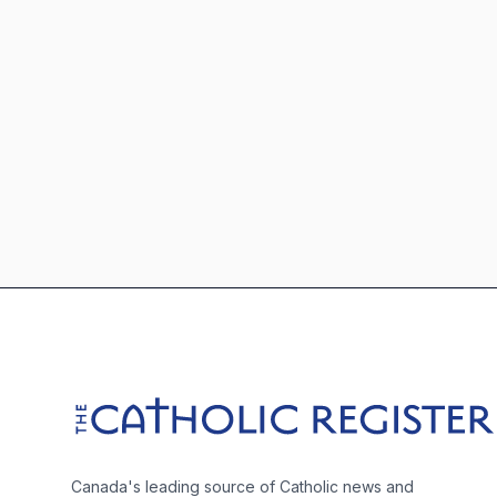
Footer
The Catholic Register
Canada's leading source of Catholic news and