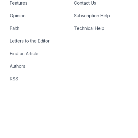
Features
Contact Us
Opinion
Subscription Help
Faith
Technical Help
Letters to the Editor
Find an Article
Authors
RSS