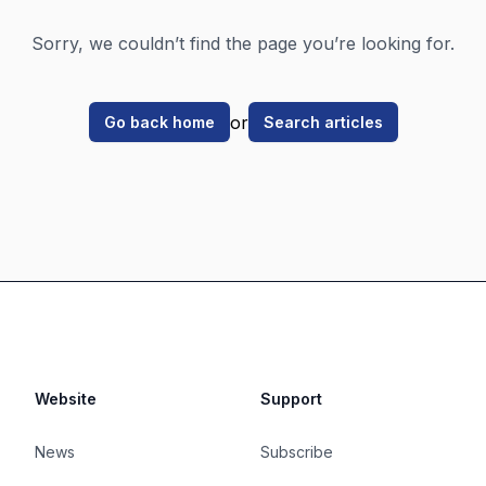
Sorry, we couldn’t find the page you’re looking for.
or
Go back home
Search articles
Website
Support
News
Subscribe