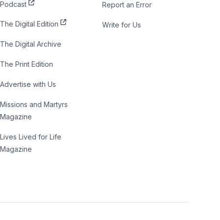
Podcast
Report an Error
The Digital Edition
Write for Us
The Digital Archive
The Print Edition
Advertise with Us
Missions and Martyrs
Magazine
Lives Lived for Life
Magazine