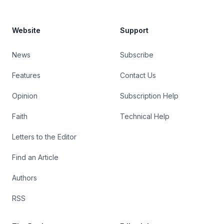
Website
Support
News
Subscribe
Features
Contact Us
Opinion
Subscription Help
Faith
Technical Help
Letters to the Editor
Find an Article
Authors
RSS