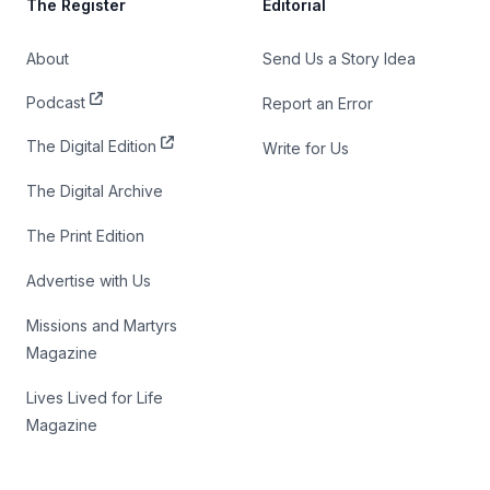
The Register
Editorial
About
Send Us a Story Idea
Podcast
Report an Error
The Digital Edition
Write for Us
The Digital Archive
The Print Edition
Advertise with Us
Missions and Martyrs
Magazine
Lives Lived for Life
Magazine