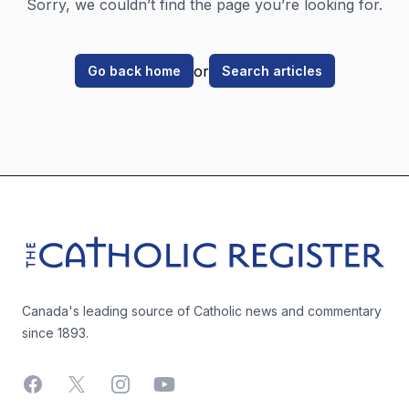
Sorry, we couldn’t find the page you’re looking for.
or
Go back home
Search articles
Footer
The Catholic Register
Canada's leading source of Catholic news and commentary
since 1893.
Facebook
X
Instagram
YouTube