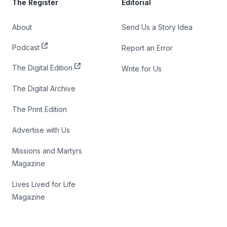
The Register
Editorial
About
Send Us a Story Idea
Podcast
Report an Error
The Digital Edition
Write for Us
The Digital Archive
The Print Edition
Advertise with Us
Missions and Martyrs
Magazine
Lives Lived for Life
Magazine