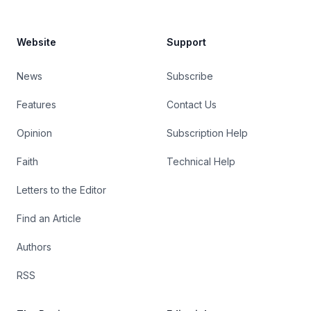
Website
Support
News
Subscribe
Features
Contact Us
Opinion
Subscription Help
Faith
Technical Help
Letters to the Editor
Find an Article
Authors
RSS