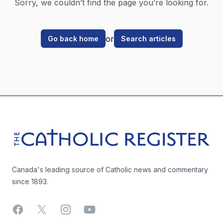
Sorry, we couldn’t find the page you’re looking for.
or
Go back home
Search articles
Footer
The Catholic Register
Canada's leading source of Catholic news and commentary
since 1893.
Facebook
X
Instagram
YouTube