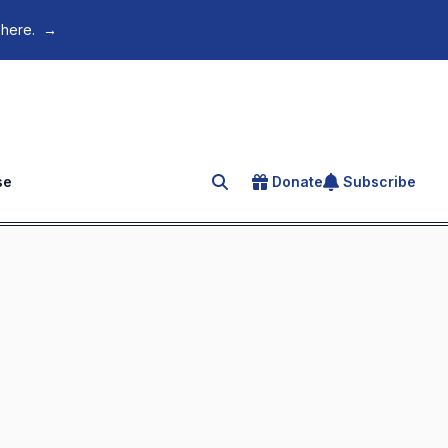
 here.
→
se
Donate
Subscribe
Search for an article