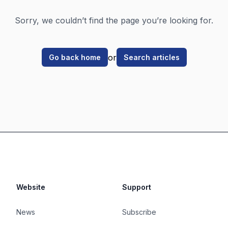
Sorry, we couldn’t find the page you’re looking for.
or
Go back home
Search articles
Website
Support
News
Subscribe