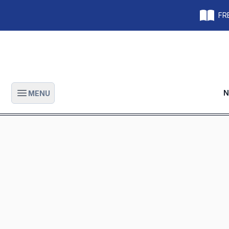
FRE
N
MENU
Open main menu