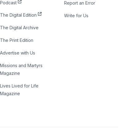
Podcast
Report an Error
The Digital Edition
Write for Us
The Digital Archive
The Print Edition
Advertise with Us
Missions and Martyrs
Magazine
Lives Lived for Life
Magazine