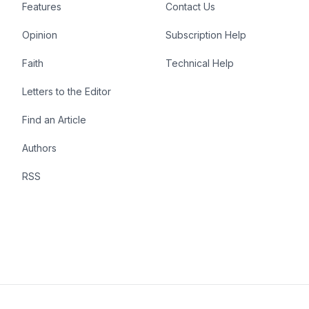
Features
Contact Us
Opinion
Subscription Help
Faith
Technical Help
Letters to the Editor
Find an Article
Authors
RSS