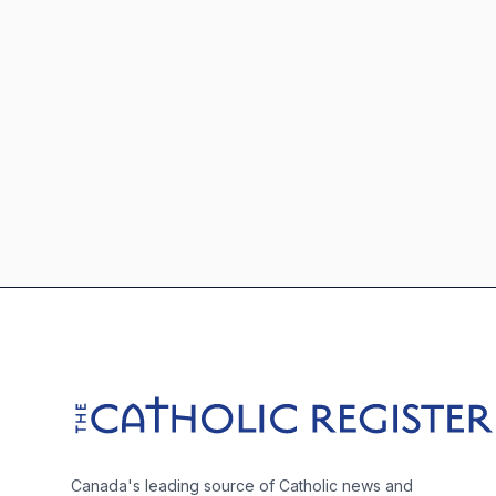
Footer
The Catholic Register
Canada's leading source of Catholic news and