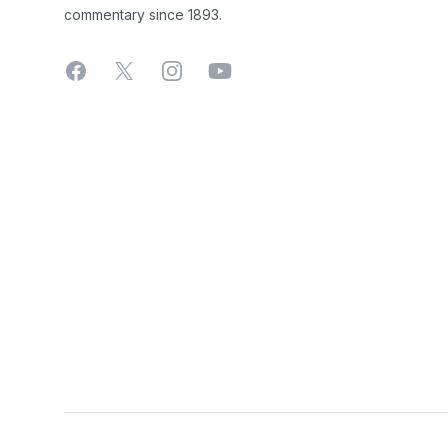
commentary since 1893.
Facebook
X
Instagram
YouTube