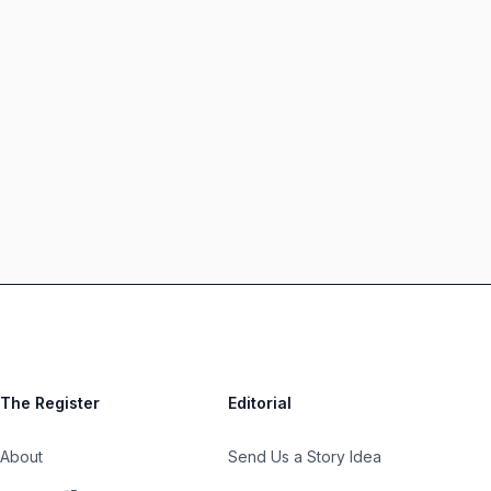
The Register
Editorial
About
Send Us a Story Idea