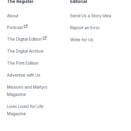
The Register
Editorial
About
Send Us a Story Idea
Podcast
Report an Error
The Digital Edition
Write for Us
The Digital Archive
The Print Edition
Advertise with Us
Missions and Martyrs
Magazine
Lives Lived for Life
Magazine