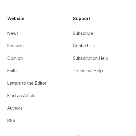
Website
Support
News
Subscribe
Features
Contact Us
Opinion
Subscription Help
Faith
Technical Help
Letters to the Editor
Find an Article
Authors
RSS