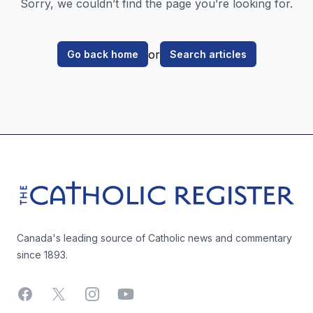
Sorry, we couldn’t find the page you’re looking for.
or
Go back home
Search articles
Footer
The Catholic Register
Canada's leading source of Catholic news and commentary
since 1893.
Facebook
X
Instagram
YouTube