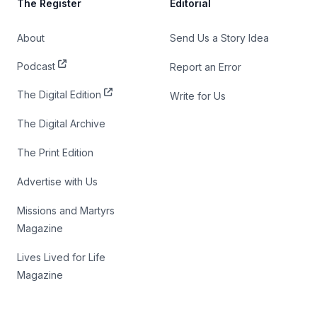
The Register
Editorial
About
Send Us a Story Idea
Podcast
Report an Error
The Digital Edition
Write for Us
The Digital Archive
The Print Edition
Advertise with Us
Missions and Martyrs
Magazine
Lives Lived for Life
Magazine