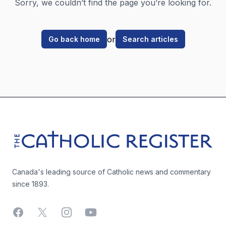
Sorry, we couldn’t find the page you’re looking for.
or
Go back home
Search articles
Footer
The Catholic Register
Canada's leading source of Catholic news and commentary
since 1893.
Facebook
X
Instagram
YouTube