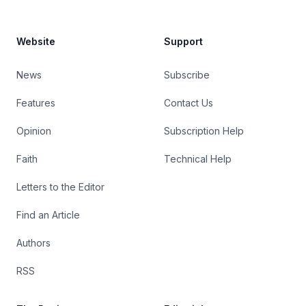
Website
Support
News
Subscribe
Features
Contact Us
Opinion
Subscription Help
Faith
Technical Help
Letters to the Editor
Find an Article
Authors
RSS