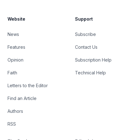
Website
Support
News
Subscribe
Features
Contact Us
Opinion
Subscription Help
Faith
Technical Help
Letters to the Editor
Find an Article
Authors
RSS