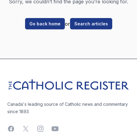
Sorry, we couldn’t find the page you’re looking for.
or
Go back home
Search articles
Footer
The Catholic Register
Canada's leading source of Catholic news and commentary
since 1893.
Facebook
X
Instagram
YouTube