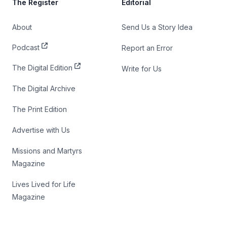
The Register
Editorial
About
Send Us a Story Idea
Podcast
Report an Error
The Digital Edition
Write for Us
The Digital Archive
The Print Edition
Advertise with Us
Missions and Martyrs
Magazine
Lives Lived for Life
Magazine