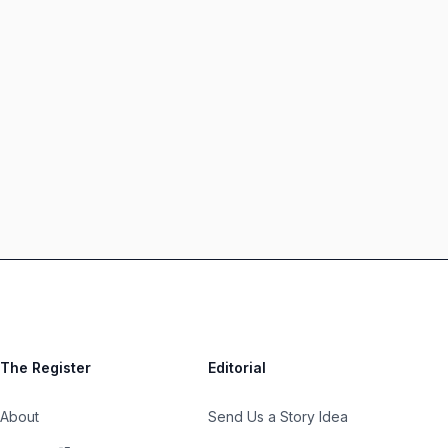
The Register
Editorial
About
Send Us a Story Idea