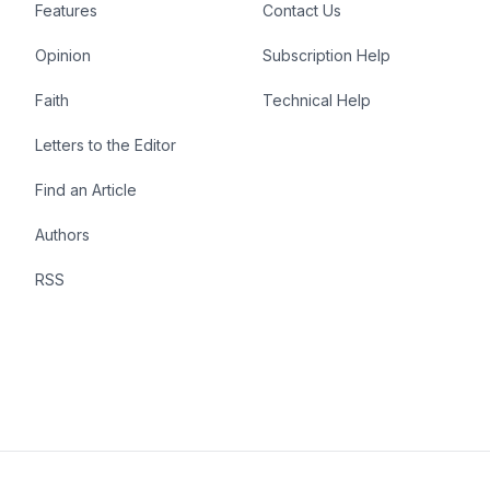
Features
Contact Us
Opinion
Subscription Help
Faith
Technical Help
Letters to the Editor
Find an Article
Authors
RSS