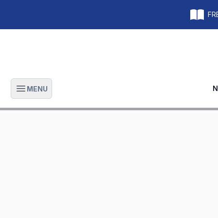
FRE
N
MENU
Open main menu