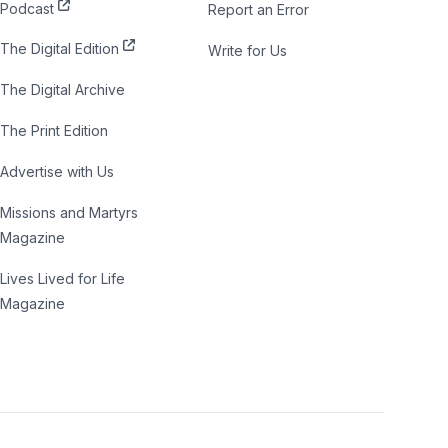
Podcast
Report an Error
The Digital Edition
Write for Us
The Digital Archive
The Print Edition
Advertise with Us
Missions and Martyrs
Magazine
Lives Lived for Life
Magazine