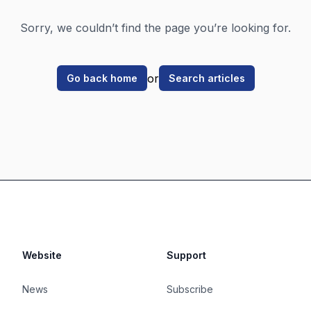
Sorry, we couldn’t find the page you’re looking for.
or
Go back home
Search articles
Website
Support
News
Subscribe