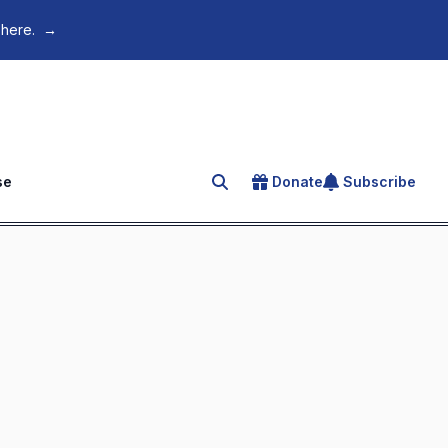
 here.
→
se
Donate
Subscribe
Search for an article