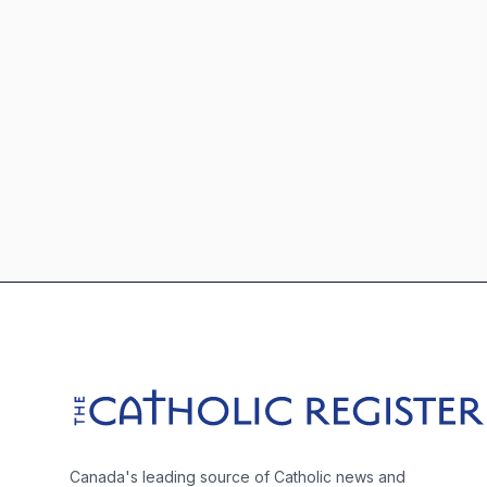
Footer
The Catholic Register
Canada's leading source of Catholic news and