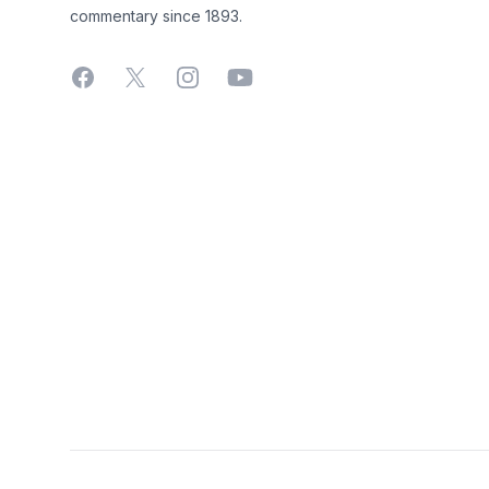
commentary since 1893.
Facebook
X
Instagram
YouTube