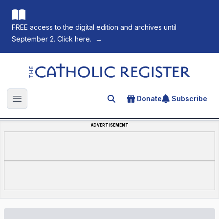
FREE access to the digital edition and archives until
September 2. Click here.
→
The Catholic Register
Donate
Subscribe
Search for an article
Open main menu
ADVERTISEMENT