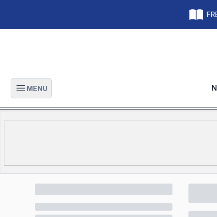
FRE
N
MENU
Open main menu