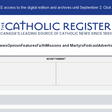
E access to the digital edition and archives until September 2. Click
The Catholic Register
CANADA'S LEADING SOURCE OF CATHOLIC NEWS SINCE 1893
ews
Opinion
Features
Faith
Missions and Martyrs
Podcast
Adverti
ADVERTISEMENT