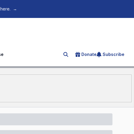
 here.
→
se
Donate
Subscribe
Search for an article