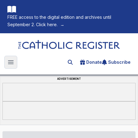
FREE access to the digital edition and archives until
September 2. Click here.
→
The Catholic Register
Donate
Subscribe
Search for an article
Open main menu
ADVERTISEMENT