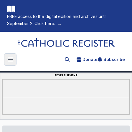
FREE access to the digital edition and archives until
September 2. Click here.
→
The Catholic Register
Donate
Subscribe
Search for an article
Open main menu
ADVERTISEMENT