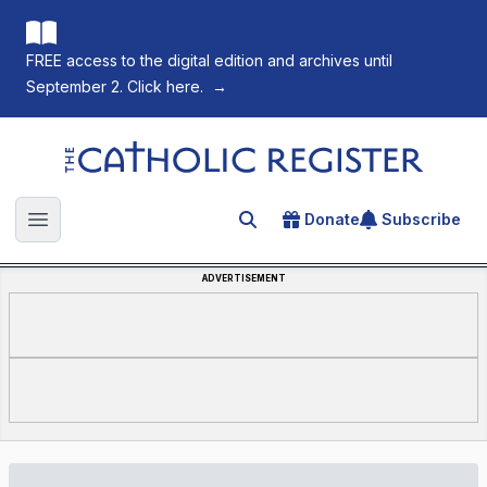
FREE access to the digital edition and archives until
September 2. Click here.
→
The Catholic Register
Donate
Subscribe
Search for an article
Open main menu
ADVERTISEMENT