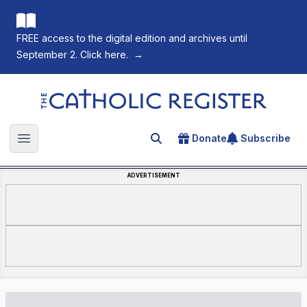
FREE access to the digital edition and archives until
September 2. Click here.
→
The Catholic Register
Donate
Subscribe
Search for an article
Open main menu
ADVERTISEMENT