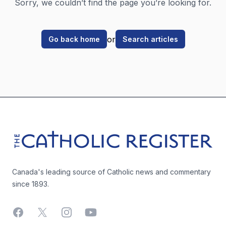
Sorry, we couldn’t find the page you’re looking for.
or
Go back home
Search articles
Footer
The Catholic Register
Canada's leading source of Catholic news and commentary
since 1893.
Facebook
X
Instagram
YouTube