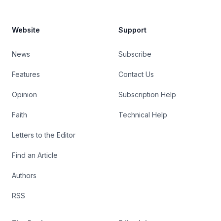
Website
Support
News
Subscribe
Features
Contact Us
Opinion
Subscription Help
Faith
Technical Help
Letters to the Editor
Find an Article
Authors
RSS