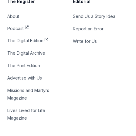
The Register
Editorial
About
Send Us a Story Idea
Podcast
Report an Error
The Digital Edition
Write for Us
The Digital Archive
The Print Edition
Advertise with Us
Missions and Martyrs
Magazine
Lives Lived for Life
Magazine