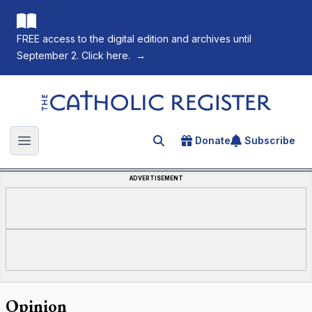
FREE access to the digital edition and archives until
September 2. Click here.
→
The Catholic Register
Donate
Subscribe
Search for an article
Open main menu
ADVERTISEMENT
Opinion