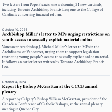
Two letters from Pope Francis: one welcoming 21 new cardinals,
including Toronto Archbishop Francis Leo; one to the College of
Cardinals concerning financial reform.
October 10, 2024
Archbishop Miller's letter to MPs urging restrictions on
youth access to sexually explicit material online
Vancouver Archbishop J. Michael Miller’s letter to MPs in the
Archdiocese of Vancouver, urging them to support legislation
restricting young people’s access to sexually explicit online material.
It follows an earlier letter written by Toronto Archbishop Francis
Leo.
October 4, 2024
Report by Bishop McGrattan at the CCCB annual
plenary
A report by Calgary’s Bishop William McGrattan, president of the
Canadian Conference of Catholic Bishops, at the annual plenary
meeting in Quebec City.