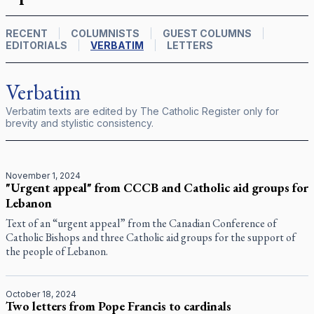
RECENT
COLUMNISTS
GUEST COLUMNS
EDITORIALS
VERBATIM
LETTERS
Verbatim
Verbatim texts are edited by
The Catholic Register
only for
brevity and stylistic consistency.
November 1, 2024
"Urgent appeal" from CCCB and Catholic aid groups for
Lebanon
Text of an “urgent appeal” from the Canadian Conference of
Catholic Bishops and three Catholic aid groups for the support of
the people of Lebanon.
October 18, 2024
Two letters from Pope Francis to cardinals