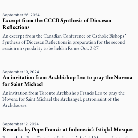
September 26, 2024
Excerpt from the CCCB Synthesis of Diocesan
Reflections
An excerpt from the Canadian Conference of Catholic Bishops’
Synthesis of Diocesan Reflections in preparation for the second
session on synodality to be held in Rome Oct. 2-27.
September 19, 2024
An invitation from Archbishop Leo to pray the Novena
for Saint Michael
An invitation from Toronto Archbishop Francis Leo to pray the
Novena for Saint Michael the Archangel, patron saint of the
Archdiocese.
September 12, 2024
Remarks by Pope Francis at Indonesia’s Istiqlal Mosque