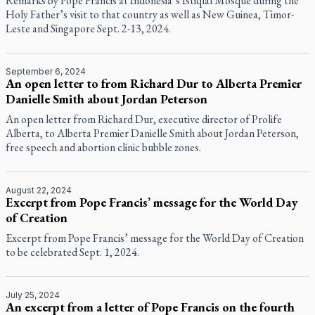
Remarks by Pope Francis at Indonesia’s Istiqlal Mosque during the
Holy Father’s visit to that country as well as New Guinea, Timor-
Leste and Singapore Sept. 2-13, 2024.
September 6, 2024
An open letter to from Richard Dur to Alberta Premier
Danielle Smith about Jordan Peterson
An open letter from Richard Dur, executive director of Prolife
Alberta, to Alberta Premier Danielle Smith about Jordan Peterson,
free speech and abortion clinic bubble zones.
August 22, 2024
Excerpt from Pope Francis’ message for the World Day
of Creation
Excerpt from Pope Francis’ message for the World Day of Creation
to be celebrated Sept. 1, 2024.
July 25, 2024
An excerpt from a letter of Pope Francis on the fourth