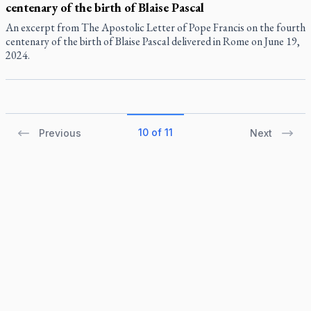
centenary of the birth of Blaise Pascal
An excerpt from The Apostolic Letter of Pope Francis on the fourth
centenary of the birth of Blaise Pascal delivered in Rome on June 19,
2024.
10 of 11
Previous
Next