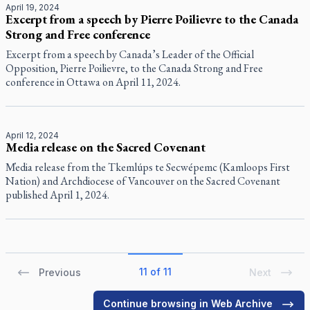
April 19, 2024
Excerpt from a speech by Pierre Poilievre to the Canada
Strong and Free conference
Excerpt from a speech by Canada’s Leader of the Official
Opposition, Pierre Poilievre, to the Canada Strong and Free
conference in Ottawa on April 11, 2024.
April 12, 2024
Media release on the Sacred Covenant
M̓edia release from the Tkemlúps te Secwépemc (Kamloops First
Nation) and Archdiocese of Vancouver on the Sacred Covenant
published April 1, 2024.
11 of 11
Previous
Next
Continue browsing in Web Archive