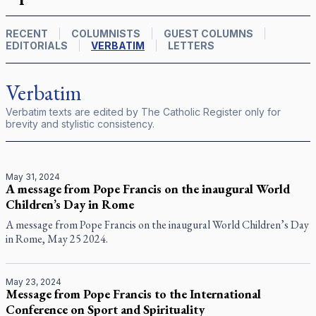
RECENT
COLUMNISTS
GUEST COLUMNS
EDITORIALS
VERBATIM
LETTERS
Verbatim
Verbatim texts are edited by
The Catholic Register
only for
brevity and stylistic consistency.
May 31, 2024
A message from Pope Francis on the inaugural World
Children’s Day in Rome
A message from Pope Francis on the inaugural World Children’s Day
in Rome, May 25 2024.
May 23, 2024
Message from Pope Francis to the International
Conference on Sport and Spirituality