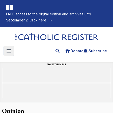
FREE access to the digital edition and archives until
September 2. Click here.
→
The Catholic Register
Donate
Subscribe
Search for an article
Open main menu
ADVERTISEMENT
Opinion