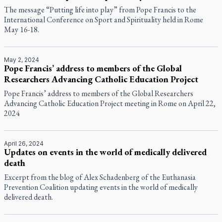
The message “Putting life into play” from Pope Francis to the
International Conference on Sport and Spirituality held in Rome
May 16-18.
May 2, 2024
Pope Francis’ address to members of the Global
Researchers Advancing Catholic Education Project
Pope Francis’ address to members of the Global Researchers
Advancing Catholic Education Project meeting in Rome on April 22,
2024
April 26, 2024
Updates on events in the world of medically delivered
death
Excerpt from the blog of Alex Schadenberg of the Euthanasia
Prevention Coalition updating events in the world of medically
delivered death.