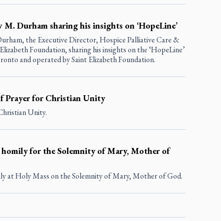
w M. Durham sharing his insights on ‘HopeLine’
urham, the Executive Director, Hospice Palliative Care &
izabeth Foundation, sharing his insights on the ‘HopeLine’
ronto and operated by Saint Elizabeth Foundation.
of Prayer for Christian Unity
Christian Unity.
 homily for the Solemnity of Mary, Mother of
ly at Holy Mass on the Solemnity of Mary, Mother of God.