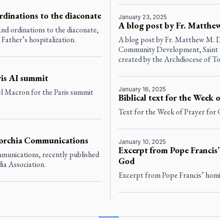
rdinations to the diaconate
January 23, 2025
A blog post by Fr. Matthe
nd ordinations to the diaconate,
Father’s hospitalization.
A blog post by Fr. Matthew M. D
Community Development, Saint El
created by the Archdiocese of To
ris AI summit
January 16, 2025
l Macron for the Paris summit
Biblical text for the Week 
Text for the Week of Prayer for 
 Torchia Communications
January 10, 2025
Excerpt from Pope Francis’
mmunications, recently published
God
dia Association.
Excerpt from Pope Francis’ homi