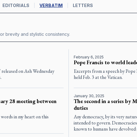
EDITORIALS
VERBATIM
LETTERS
or brevity and stylistic consistency.
February 6, 2025
Pope Francis to world lead
” released on Ash Wednesday
Excerpts from a speech by Pope F
.
held Feb. 3 at the Vatican.
January 30, 2025
ruary 28 meeting between
The second in a series by 
duties
e words in my heart on this
Any democracy, by its very nature
intended to govern. Democracies 
known to humans have devolved i