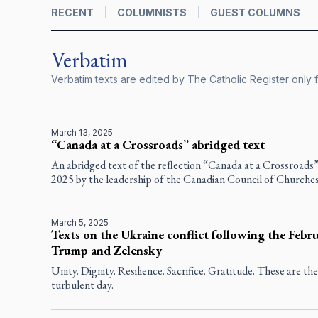
RECENT
COLUMNISTS
GUEST COLUMNS
Verbatim
Verbatim texts are edited by
The Catholic Register
only f
March 13, 2025
“Canada at a Crossroads” abridged text
An abridged text of the reﬂection “Canada at a Crossroads
2025 by the leadership of the Canadian Council of Churches
March 5, 2025
Texts on the Ukraine conflict following the Feb
Trump and Zelensky
Unity. Dignity. Resilience. Sacrifice. Gratitude. These are th
turbulent day.