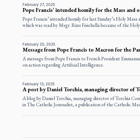
February 27, 2025
Pope Francis’ intended homily for the Mass and o
Pope Francis’ intended homily for last Sunday’s Holy Mass a
which was read by Msgr. Rino Fisichella because of the Holy 
February 20, 2025
Message from Pope Francis to Macron for the Pa
A message from Pope Francis to French President Emmanue
on action regarding Artificial Intelligence.
February 13, 2025
A post by Daniel Torchia, managing director of
A blog by Daniel Torchia, managing director of Torchia Co
in
The Catholic Journalist
, a publication of the Catholic Me