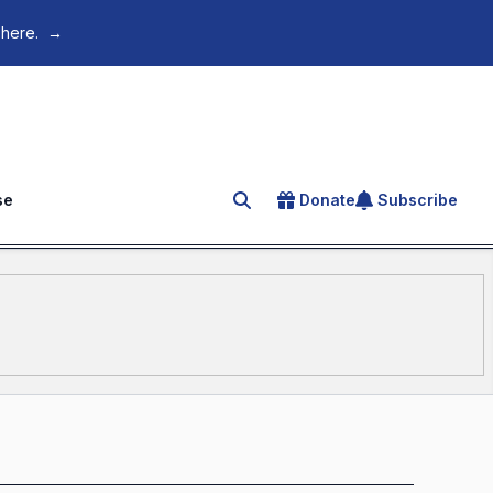
 here.
→
se
Donate
Subscribe
Search for an article