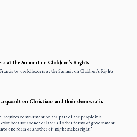
ers at the Summit on Children’s Rights
rancis to world leaders at the Summit on Children’s Rights
Marquardt on Christians and their democratic
, requires commitment on the part of the people it is
exist because sooner or later all other forms of government
nto one form or another of ‘might makes right.’