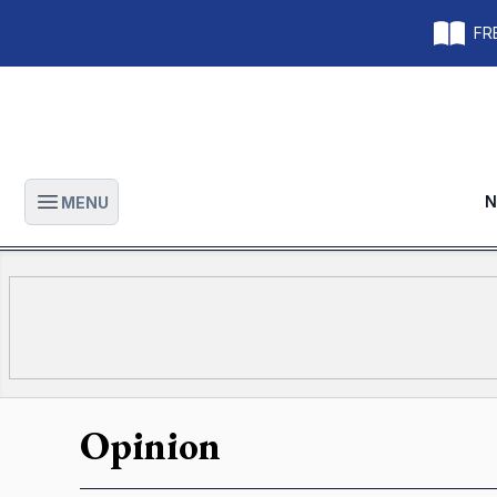
FRE
N
MENU
Open main menu
Opinion