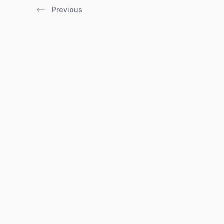
Previous