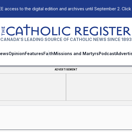
E access to the digital edition and archives until September 2. Click
The Catholic Register
CANADA'S LEADING SOURCE OF CATHOLIC NEWS SINCE 1893
ews
Opinion
Features
Faith
Missions and Martyrs
Podcast
Adverti
ADVERTISEMENT