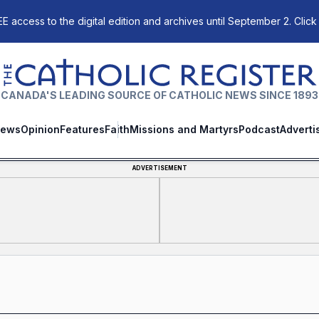
E access to the digital edition and archives until September 2. Click
The Catholic Register
CANADA'S LEADING SOURCE OF CATHOLIC NEWS SINCE 1893
ews
Opinion
Features
Faith
Missions and Martyrs
Podcast
Adverti
ADVERTISEMENT