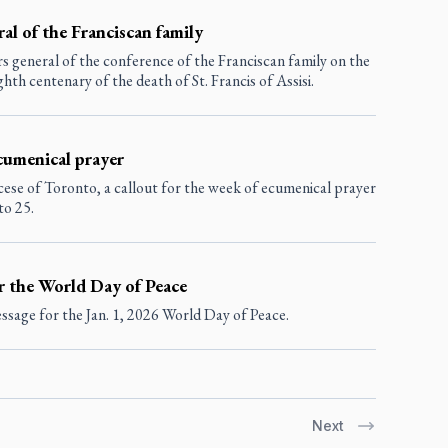
al of the Franciscan family
s general of the conference of the Franciscan family on the
hth centenary of the death of St. Francis of Assisi.
ecumenical prayer
ese of Toronto, a callout for the week of ecumenical prayer
to 25.
r the World Day of Peace
sage for the Jan. 1, 2026 World Day of Peace.
Next