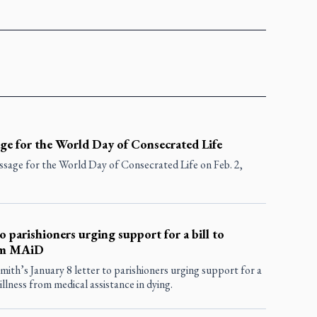
ge for the World Day of Consecrated Life
sage for the World Day of Consecrated Life on Feb. 2,
o parishioners urging support for a bill to
rom MAiD
th’s January 8 letter to parishioners urging support for a
illness from medical assistance in dying.