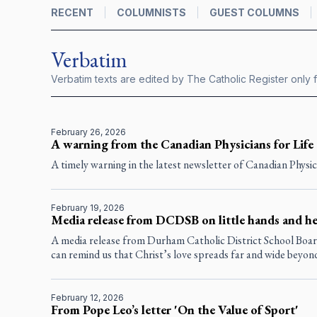
RECENT
COLUMNISTS
GUEST COLUMNS
Verbatim
Verbatim texts are edited by
The Catholic Register
only f
February 26, 2026
A warning from the Canadian Physicians for Life
A timely warning in the latest newsletter of Canadian Physici
February 19, 2026
Media release from DCDSB on little hands and he
A media release from Durham Catholic District School Board
can remind us that Christ’s love spreads far and wide beyon
February 12, 2026
From Pope Leo’s letter 'On the Value of Sport'