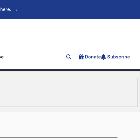
 here.
→
se
Donate
Subscribe
Search for an article