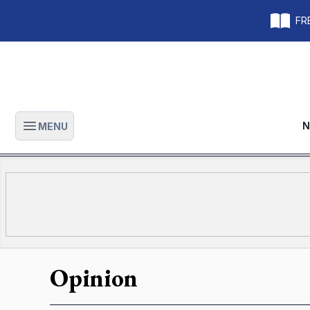
FRE
N
MENU
Open main menu
Opinion