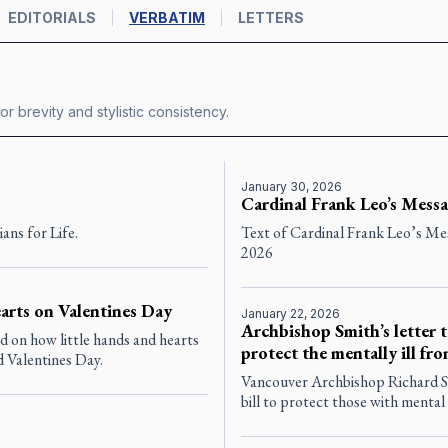
EDITORIALS
VERBATIM
LETTERS
or brevity and stylistic consistency.
January 30, 2026
Cardinal Frank Leo’s Messa
ans for Life.
Text of Cardinal Frank Leo’s Mes
2026
arts on Valentines Day
January 22, 2026
Archbishop Smith’s letter t
 on how little hands and hearts
protect the mentally ill f
d Valentines Day.
Vancouver Archbishop Richard Smi
bill to protect those with mental 