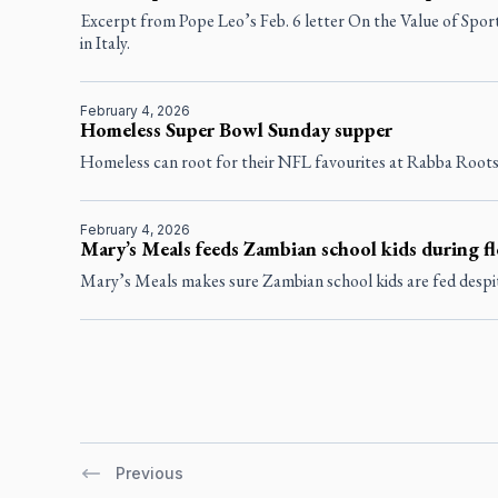
Excerpt from Pope Leo’s Feb. 6 letter On the Value of Spo
in Italy.
February 4, 2026
Homeless Super Bowl Sunday supper
Homeless can root for their NFL favourites at Rabba Root
February 4, 2026
Mary’s Meals feeds Zambian school kids during f
Mary’s Meals makes sure Zambian school kids are fed despit
Previous