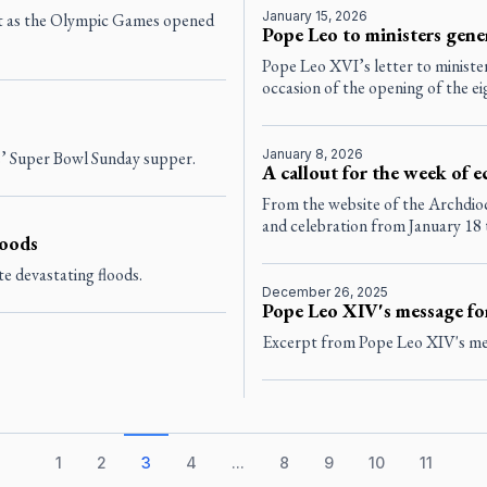
January 15, 2026
rt as the Olympic Games opened
Pope Leo to ministers gener
Pope Leo XVI’s letter to minister
occasion of the opening of the eig
January 8, 2026
s’ Super Bowl Sunday supper.
A callout for the week of 
From the website of the Archdioc
and celebration from January 18 
loods
e devastating floods.
December 26, 2025
Pope Leo XIV's message fo
Excerpt from Pope Leo XIV's mes
1
2
3
4
...
8
9
10
11