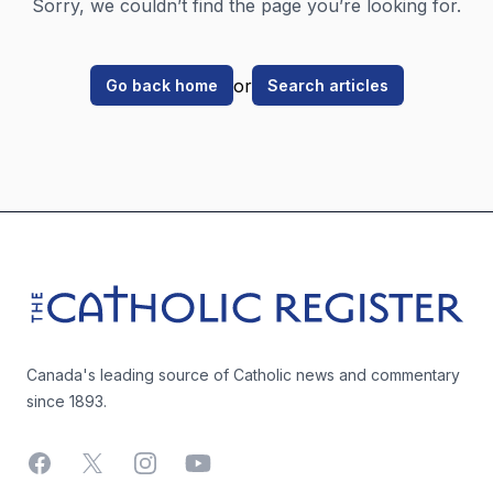
Sorry, we couldn’t find the page you’re looking for.
or
Go back home
Search articles
Footer
The Catholic Register
Canada's leading source of Catholic news and commentary
since 1893.
Facebook
X
Instagram
YouTube