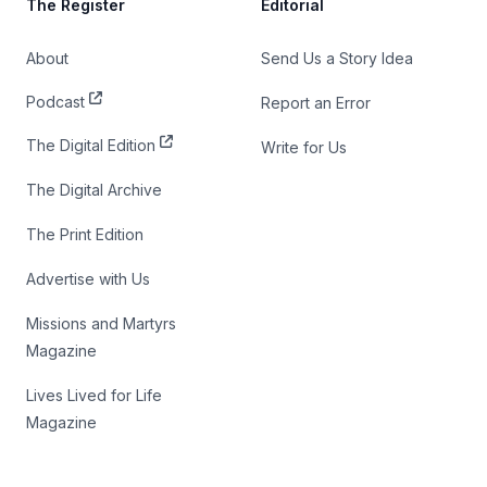
The Register
Editorial
About
Send Us a Story Idea
Podcast
Report an Error
The Digital Edition
Write for Us
The Digital Archive
The Print Edition
Advertise with Us
Missions and Martyrs
Magazine
Lives Lived for Life
Magazine