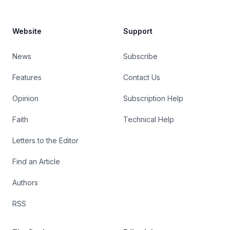
Website
Support
News
Subscribe
Features
Contact Us
Opinion
Subscription Help
Faith
Technical Help
Letters to the Editor
Find an Article
Authors
RSS