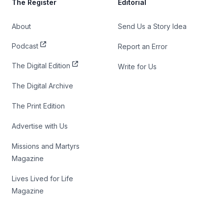
The Register
Editorial
About
Send Us a Story Idea
Podcast
Report an Error
The Digital Edition
Write for Us
The Digital Archive
The Print Edition
Advertise with Us
Missions and Martyrs
Magazine
Lives Lived for Life
Magazine