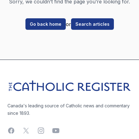
Sorry, we couldn’t find the page you’re looking for.
or
Go back home
Search articles
Footer
The Catholic Register
Canada's leading source of Catholic news and commentary
since 1893.
Facebook
X
Instagram
YouTube