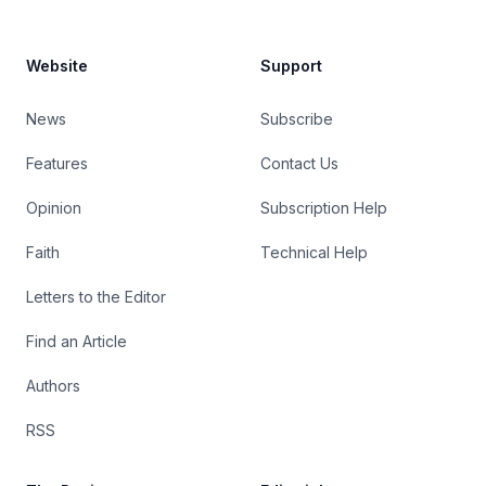
Website
Support
News
Subscribe
Features
Contact Us
Opinion
Subscription Help
Faith
Technical Help
Letters to the Editor
Find an Article
Authors
RSS