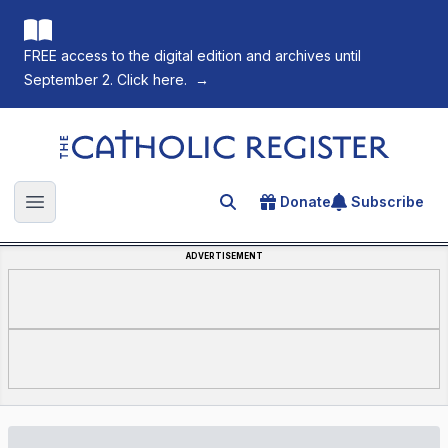
FREE access to the digital edition and archives until
September 2. Click here.
→
The Catholic Register
Donate
Subscribe
Search for an article
Open main menu
ADVERTISEMENT