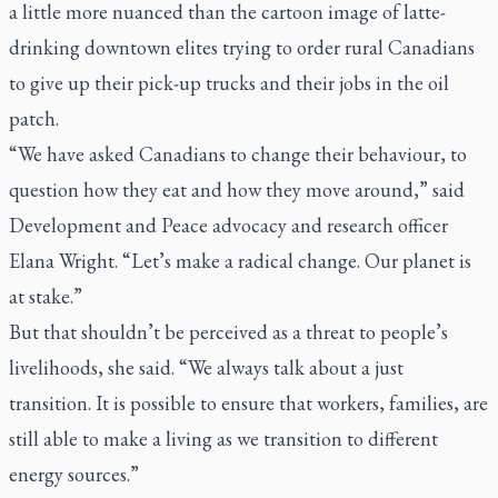
a little more nuanced than the cartoon image of latte-
drinking downtown elites trying to order rural Canadians
to give up their pick-up trucks and their jobs in the oil
patch.
“We have asked Canadians to change their behaviour, to
question how they eat and how they move around,” said
Development and Peace advocacy and research officer
Elana Wright. “Let’s make a radical change. Our planet is
at stake.”
But that shouldn’t be perceived as a threat to people’s
livelihoods, she said. “We always talk about a just
transition. It is possible to ensure that workers, families, are
still able to make a living as we transition to different
energy sources.”