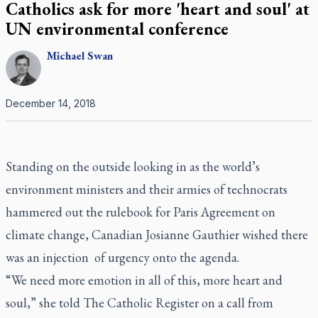
Catholics ask for more 'heart and soul' at
UN environmental conference
Michael
Swan
December 14, 2018
Standing on the outside looking in as the world’s
environment ministers and their armies of technocrats
hammered out the rulebook for Paris Agreement on
climate change, Canadian Josianne Gauthier wished there
was an injection
of urgency onto the agenda.
“We need more emotion in all of this, more heart and
soul,” she told
The Catholic Register
on a call from