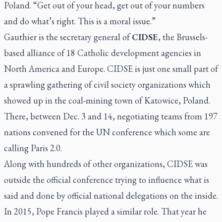
Poland. “Get out of your head, get out of your numbers
and do what’s right. This is a moral issue.”
Gauthier is the secretary general of
CIDSE
, the Brussels-
based alliance of 18 Catholic development agencies in
North America and Europe. CIDSE is just one small part of
a sprawling gathering of civil society organizations which
showed up in the coal-mining town of Katowice, Poland.
There, between Dec. 3 and 14, negotiating teams from 197
nations convened for the UN conference which some are
calling Paris 2.0.
Along with hundreds of other organizations, CIDSE was
outside the official conference trying to influence what is
said and done by official national delegations on the inside.
In 2015, Pope Francis played a similar role. That year he