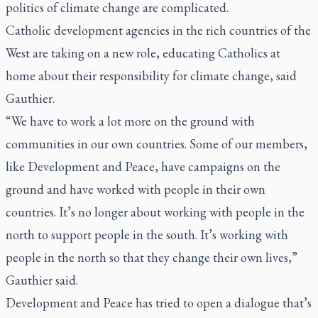
politics of climate change are complicated.
Catholic development agencies in the rich countries of the
West are taking on a new role, educating Catholics at
home about their responsibility for climate change, said
Gauthier.
“We have to work a lot more on the ground with
communities in our own countries. Some of our members,
like Development and Peace, have campaigns on the
ground and have worked with people in their own
countries. It’s no longer about working with people in the
north to support people in the south. It’s working with
people in the north so that they change their own lives,”
Gauthier said.
Development and Peace has tried to open a dialogue that’s