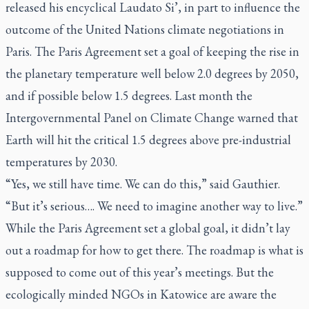
released his encyclical
Laudato Si’
, in part to influence the
outcome of the United Nations climate negotiations in
Paris. The Paris Agreement set a goal of keeping the rise in
the planetary temperature well below 2.0 degrees by 2050,
and if possible below 1.5 degrees. Last month the
Intergovernmental Panel on Climate Change warned that
Earth will hit the critical 1.5 degrees above pre-industrial
temperatures by 2030.
“Yes, we still have time. We can do this,” said Gauthier.
“But it’s serious…. We need to imagine another way to live.”
While the Paris Agreement set a global goal, it didn’t lay
out a roadmap for how to get there. The roadmap is what is
supposed to come out of this year’s meetings. But the
ecologically minded NGOs in Katowice are aware the