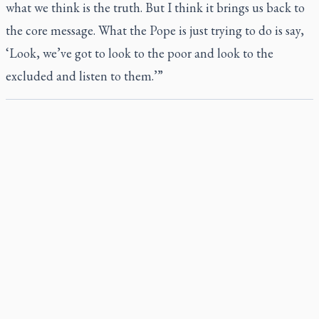
what we think is the truth. But I think it brings us back to
the core message. What the Pope is just trying to do is say,
‘Look, we’ve got to look to the poor and look to the
excluded and listen to them.’”