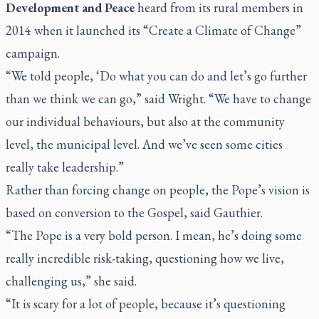
Development and Peace
heard from its rural members in
2014 when it launched its “Create a Climate of Change”
campaign.
“We told people, ‘Do what you can do and let’s go further
than we think we can go,” said Wright. “We have to change
our individual behaviours, but also at the community
level, the municipal level. And we’ve seen some cities
really take leadership.”
Rather than forcing change on people, the Pope’s vision is
based on conversion to the Gospel, said Gauthier.
“The Pope is a very bold person. I mean, he’s doing some
really incredible risk-taking, questioning how we live,
challenging us,” she said.
“It is scary for a lot of people, because it’s questioning