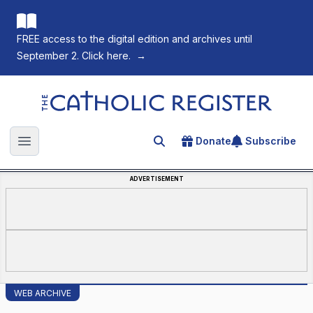
FREE access to the digital edition and archives until
September 2. Click here.
→
The Catholic Register
Donate
Subscribe
Search for an article
Open main menu
ADVERTISEMENT
WEB ARCHIVE