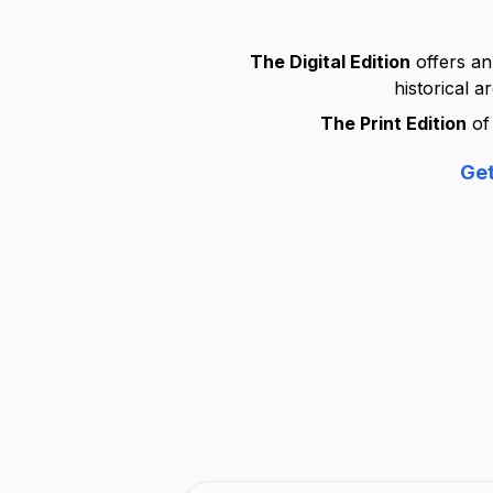
The Digital Edition
offers an
historical a
The Print Edition
of 
Get