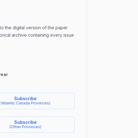
to the digital version of the paper
orical archive containing every issue
year
Subscribe
(
Atlantic Canada Provinces
)
Subscribe
(
Other Provinces
)