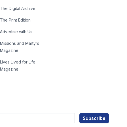
The Digital Archive
The Print Edition
Advertise with Us
Missions and Martyrs
Magazine
Lives Lived for Life
Magazine