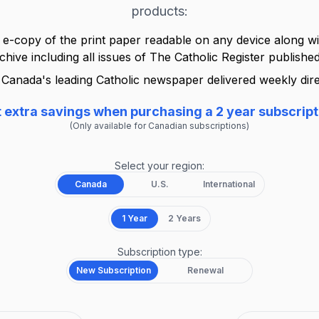
products:
 e-copy of the print paper readable on any device along wit
rchive including all issues of
The Catholic Register
published
Canada's leading Catholic newspaper delivered weekly dire
 extra savings when purchasing a 2 year subscript
(Only available for Canadian subscriptions)
Select your region:
Canada
U.S.
International
1 Year
2 Years
Subscription type:
New Subscription
Renewal