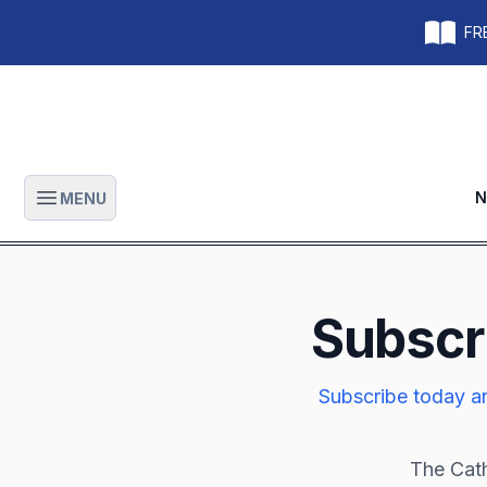
FRE
N
MENU
Open main menu
Subscr
Subscribe today an
The Cath