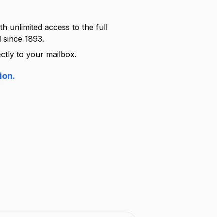
h unlimited access to the full
 since 1893.
ctly to your mailbox.
ion.