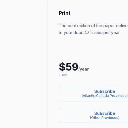
Print
The print edition of the paper delive
to your door. 47 issues per year.
$59
/year
+ tax
Subscribe
(
Atlantic Canada Provinces
)
Subscribe
(
Other Provinces
)