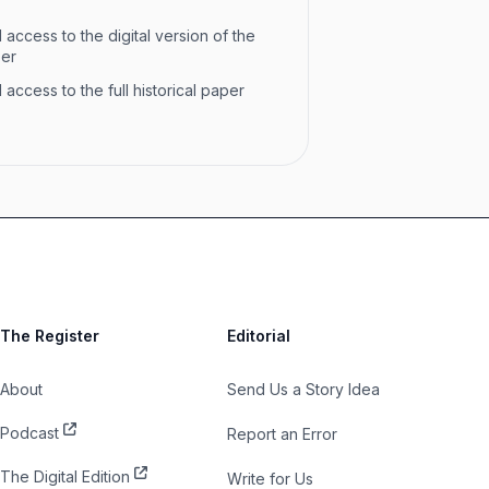
 access to the digital version of the
per
 access to the full historical paper
The Register
Editorial
About
Send Us a Story Idea
Podcast
Report an Error
The Digital Edition
Write for Us