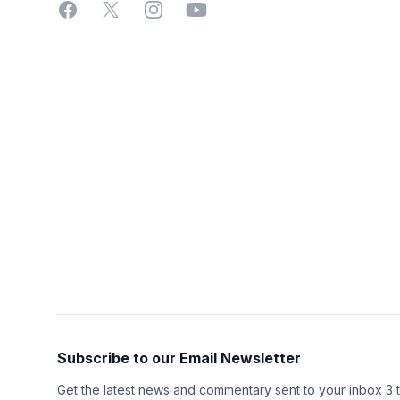
Facebook
X
Instagram
YouTube
Subscribe to our Email Newsletter
Get the latest news and commentary sent to your inbox 3 