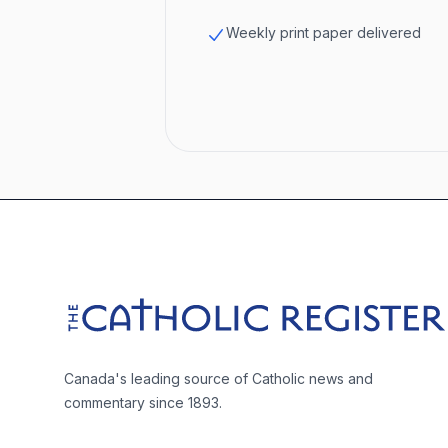
Weekly print paper delivered
Footer
The Catholic Register
Canada's leading source of Catholic news and
commentary since 1893.