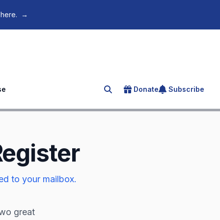
 here.
→
se
Donate
Subscribe
Search for an article
Register
ed to your mailbox.
two great