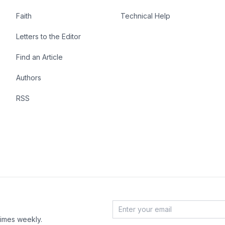
Faith
Technical Help
Letters to the Editor
Find an Article
Authors
RSS
Email Address
*
times weekly.