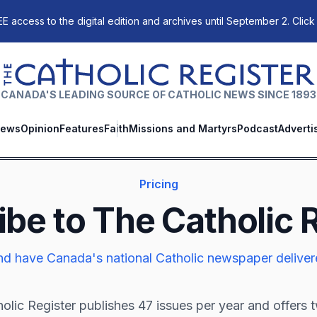
E access to the digital edition and archives until September 2. Click
The Catholic Register
CANADA'S LEADING SOURCE OF CATHOLIC NEWS SINCE 1893
ews
Opinion
Features
Faith
Missions and Martyrs
Podcast
Adverti
Pricing
ibe to
The Catholic 
d have Canada's national Catholic newspaper deliver
olic Register
publishes 47 issues per year and offers 