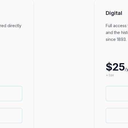
Digital
red directly
Full access 
and the hist
since 1893.
$25
/
+ tax