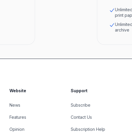
Unlimited
print pa
Unlimited
archive
Website
Support
News
Subscribe
Features
Contact Us
Opinion
Subscription Help