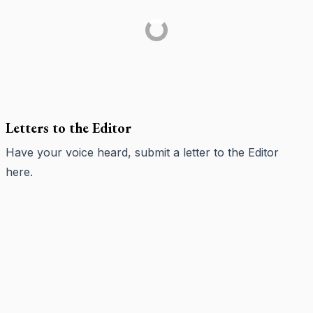
Letters to the Editor
Have your voice heard, submit a letter to the Editor
here
.