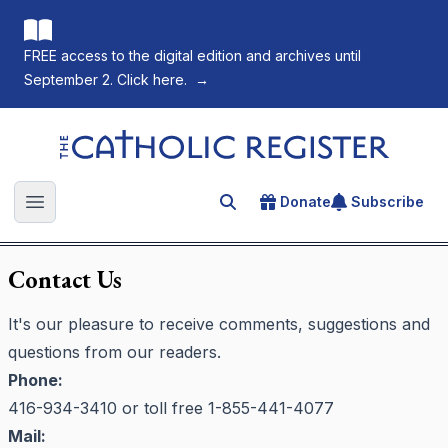
FREE access to the digital edition and archives until
September 2. Click here.
→
The Catholic Register
Donate
Subscribe
Search for an article
Open main menu
Contact Us
It's our pleasure to receive comments, suggestions and
questions from our readers.
Phone:
416-934-3410 or toll free 1-855-441-4077
Mail: