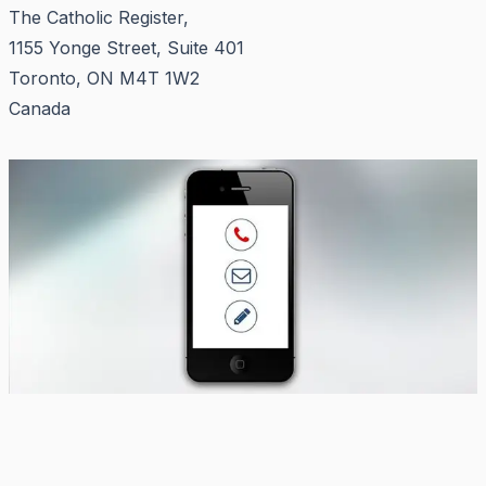
The Catholic Register,
1155 Yonge Street, Suite 401
Toronto, ON M4T 1W2
Canada