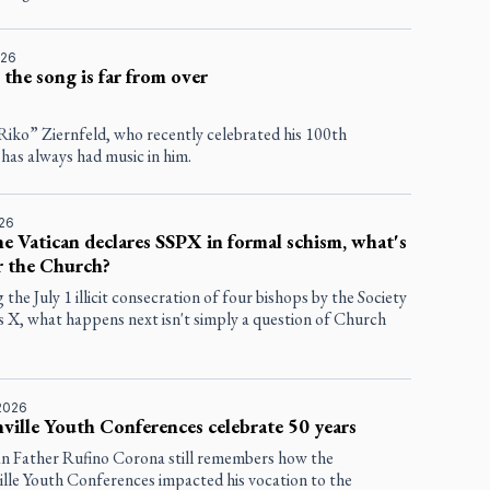
026
 the song is far from over
Riko” Ziernfeld, who recently celebrated his 100th
 has always had music in him.
026
he Vatican declares SSPX in formal schism, what's
r the Church?
 the July 1 illicit consecration of four bishops by the Society
us X, what happens next isn't simply a question of Church
2026
ville Youth Conferences celebrate 50 years
an Father Rufino Corona still remembers how the
ille Youth Conferences impacted his vocation to the