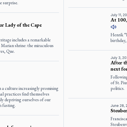
e surprise.
July 11, 2
At 100,
ur Lady of the Cape
Henrik “
eritage includes a remarkable
birthday,
 Marian shrine: the miraculous
res, Que.
July 3, 2
After t
next fo
Following
of St. Pi
 a culture increasingly promising
politics.
al practices find themselves
ly depriving ourselves of our
 fasting.
June 28, 
Steuben
Francisc
Steubenv