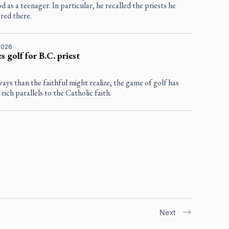
d as a teenager. In particular, he recalled the priests he
red there.
2026
s golf for B.C. priest
ays than the faithful might realize, the game of golf has
 rich parallels to the Catholic faith.
Next