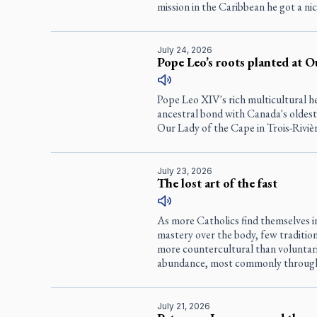
mission in the Caribbean he got a nic
July 24, 2026
Pope Leo’s roots planted at O
Pope Leo XIV's rich multicultural h
ancestral bond with Canada's oldest
Our Lady of the Cape in Trois-Riviè
July 23, 2026
The lost art of the fast
As more Catholics find themselves in
mastery over the body, few tradition
more countercultural than voluntari
abundance, most commonly through
July 21, 2026