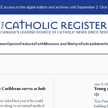
E access to the digital edition and archives until September 2. Click
The Catholic Register
CANADA'S LEADING SOURCE OF CATHOLIC NEWS SINCE 1893
ews
Opinion
Features
Faith
Missions and Martyrs
Podcast
Adverti
July 11, 2
e Caribbean serves as hub
Young 
 asked last year if he could
Tate Pumf
ers along to an annual medical
building 