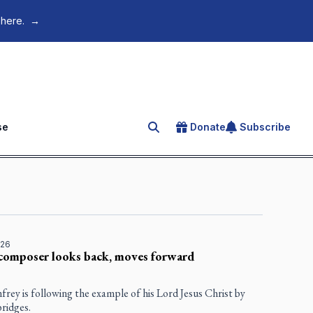
 here.
→
se
Donate
Subscribe
Search for an article
026
composer looks back, moves forward
rey is following the example of his Lord Jesus Christ by
bridges.