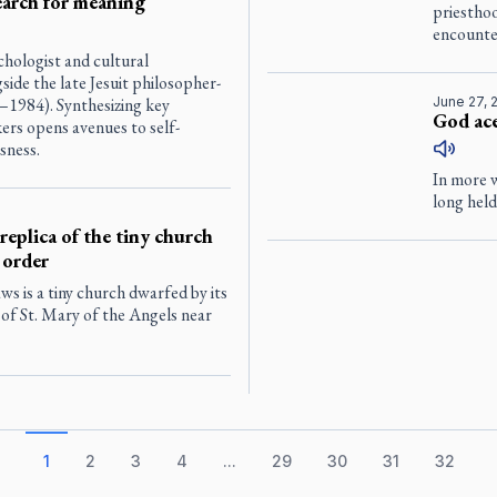
earch for meaning
priesthoo
encounte
chologist and cultural
de the late Jesuit philosopher-
1984). Synthesizing key
June 27, 
God ace
ers opens avenues to self-
sness.
In more w
long held
 replica of the tiny church
 order
aws is a tiny church dwarfed by its
 of St. Mary of the Angels near
1
2
3
4
...
29
30
31
32