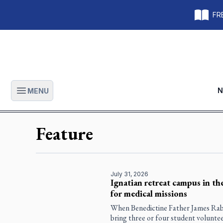
FRE
N
MENU
Open main menu
Feature
July 31, 2026
Ignatian retreat campus in th
for medical missions
When Benedictine Father James Raber
bring three or four student volunte