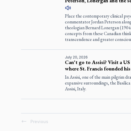
Peterson, Lonergan and the s
Place the contemporary clinical psy
commentator Jordan Peterson alongsi
theologian Bernard Lonergan (1904–
concepts from these Canadian think
transcendence and greater consciou
July 20, 2026
Can't go to Assisi? Visit a US
where St. Francis founded his
In Assisi, one of the main pilgrim dr
expansive surroundings, the Basilica
Assisi, Italy.
Previous